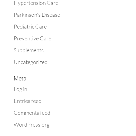
Hypertension Care
Parkinson's Disease
Pediatric Care
Preventive Care
Supplements
Uncategorized
Meta
Log in
Entries feed
Comments feed
WordPress.org