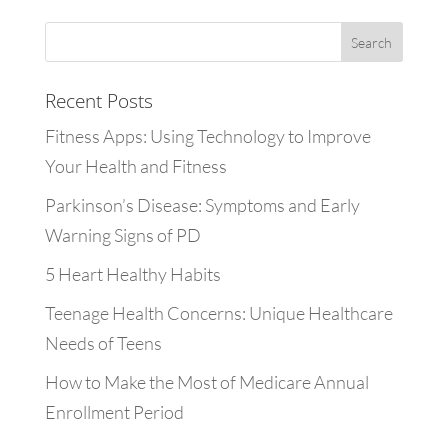
Recent Posts
Fitness Apps: Using Technology to Improve
Your Health and Fitness
Parkinson’s Disease: Symptoms and Early
Warning Signs of PD
5 Heart Healthy Habits
Teenage Health Concerns: Unique Healthcare
Needs of Teens
How to Make the Most of Medicare Annual
Enrollment Period