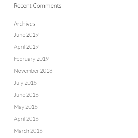
Recent Comments
Archives
June 2019
April 2019
February 2019
November 2018
July 2018
June 2018
May 2018
April 2018
March 2018