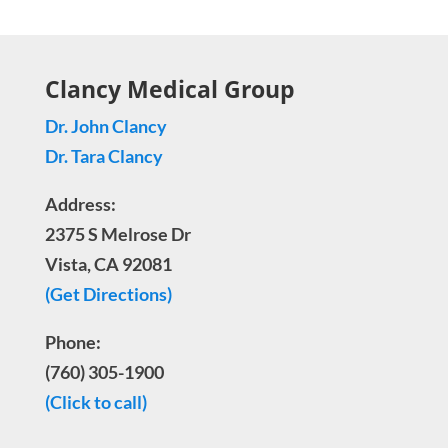
Clancy Medical Group
Dr. John Clancy
Dr. Tara Clancy
Address:
2375 S Melrose Dr
Vista, CA 92081
(Get Directions)
Phone:
(760) 305-1900
(Click to call)