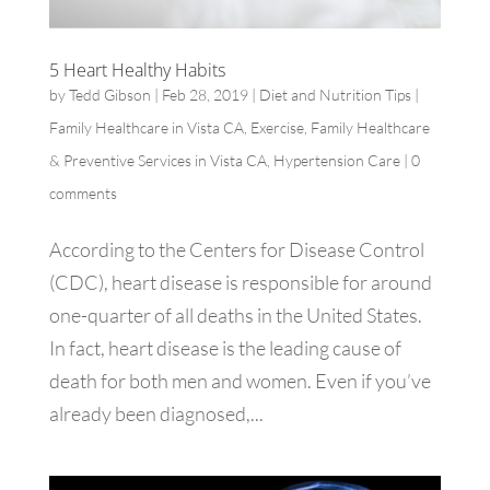
5 Heart Healthy Habits
by
Tedd Gibson
|
Feb 28, 2019
|
Diet and Nutrition Tips |
Family Healthcare in Vista CA
,
Exercise
,
Family Healthcare
& Preventive Services in Vista CA
,
Hypertension Care
|
0
comments
According to the Centers for Disease Control
(CDC), heart disease is responsible for around
one-quarter of all deaths in the United States.
In fact, heart disease is the leading cause of
death for both men and women. Even if you’ve
already been diagnosed,...