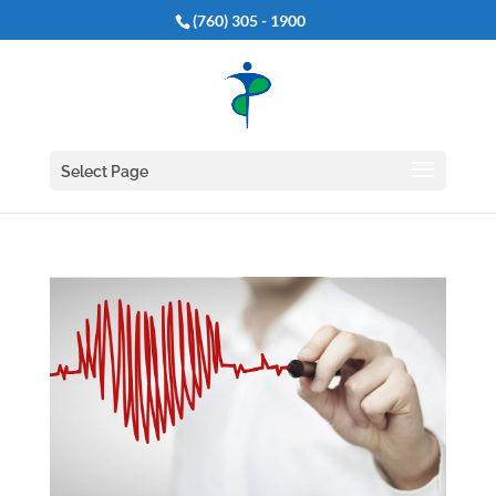
(760) 305 - 1900
Select Page