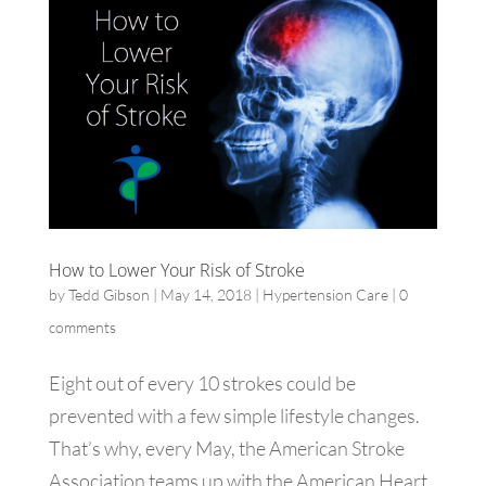
How to Lower Your Risk of Stroke
by
Tedd Gibson
|
May 14, 2018
|
Hypertension Care
|
0
comments
Eight out of every 10 strokes could be
prevented with a few simple lifestyle changes.
That’s why, every May, the American Stroke
Association teams up with the American Heart