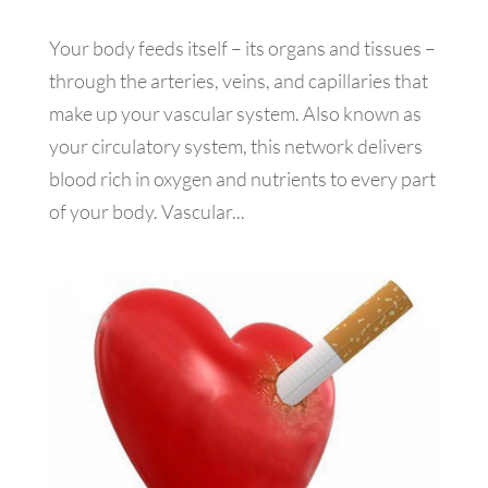
Your body feeds itself – its organs and tissues –
through the arteries, veins, and capillaries that
make up your vascular system. Also known as
your circulatory system, this network delivers
blood rich in oxygen and nutrients to every part
of your body. Vascular...