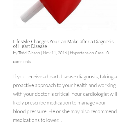
Lifestyle Changes You Can Make after a Diagnosis
of Heart Disease
by
Tedd Gibson
|
Nov 11, 2016
|
Hypertension Care
|
0
comments
If you receive a heart disease diagnosis, taking a
proactive approach to your health and working
with your doctor is critical. Your cardiologist will
likely prescribe medication to manage your
blood pressure. He or she may also recommend
medications to lower...