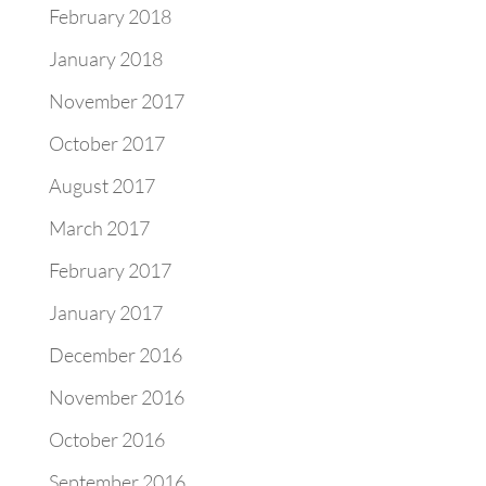
February 2018
January 2018
November 2017
October 2017
August 2017
March 2017
February 2017
January 2017
December 2016
November 2016
October 2016
September 2016