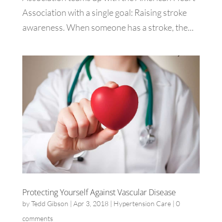
Association with a single goal: Raising stroke
awareness. When someone has a stroke, the...
Protecting Yourself Against Vascular Disease
by
Tedd Gibson
|
Apr 3, 2018
|
Hypertension Care
|
0
comments