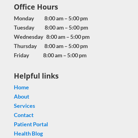
Office Hours
Monday 8:00 am – 5:00 pm
Tuesday 8:00 am – 5:00 pm
Wednesday 8:00 am – 5:00 pm
Thursday 8:00 am – 5:00 pm
Friday 8:00 am – 5:00 pm
Helpful links
Home
About
Services
Contact
Patient Portal
Health Blog