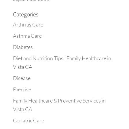
Categories
Arthritis Care
Asthma Care
Diabetes
Diet and Nutrition Tips | Family Healthcare in
Vista CA
Disease
Exercise
Family Healthcare & Preventive Services in
Vista CA
Geriatric Care