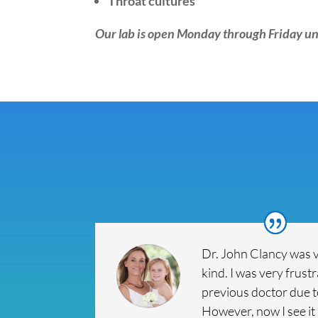
Throat cultures
Our lab is open Monday through Friday un
Dr. John Clancy was 
kind. I was very frust
previous doctor due 
However, now I see it 