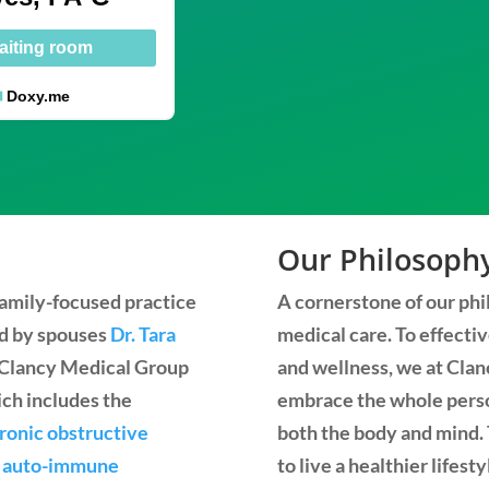
aiting room
Doxy.me
Our Philosoph
 family-focused practice
A cornerstone of our phil
ed by spouses
Dr. Tara
medical care. To effecti
t Clancy Medical Group
and wellness, we at Clanc
ich includes the
embrace the whole perso
ronic obstructive
both the body and mind. 
d
auto-immune
to live a healthier lifest