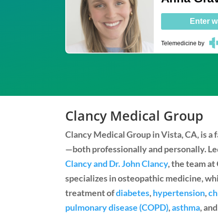
Enter w
Telemedicine
by
Clancy Medical Group
Clancy Medical Group in Vista, CA, is a
—both professionally and personally. L
Clancy and Dr. John Clancy
, the team a
specializes in osteopathic medicine, wh
treatment of
diabetes
,
hypertension
,
ch
pulmonary disease (COPD)
,
asthma
, an