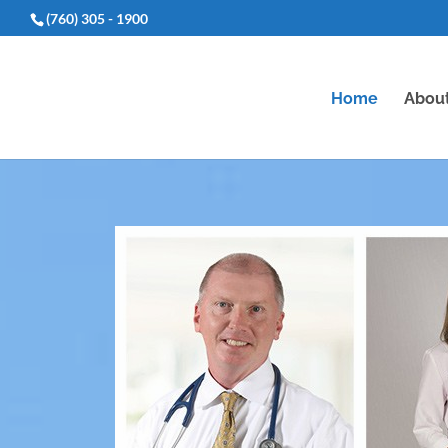
(760) 305 - 1900
Home
Abou