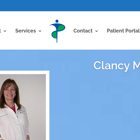
t
Services
Contact
Patient Portal
Clancy M