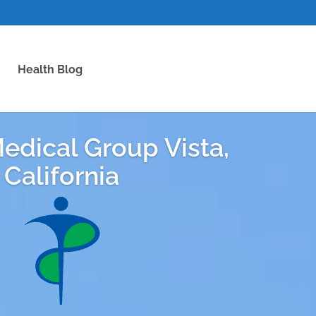
Health Blog
edical Group Vista,
California