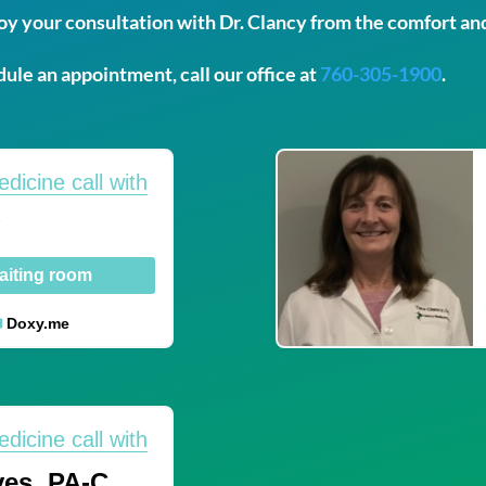
y your consultation with Dr. Clancy from the comfort an
ule an appointment, call our office at
760-305-1900
.
edicine call with
y
aiting room
Doxy.me
edicine call with
es, PA-C