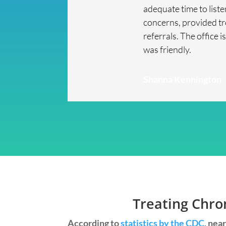
adequate time to list
concerns, provided t
referrals. The office i
was friendly.
Shanna Kennington
Treating Chro
According to
statistics by the CDC
, nea