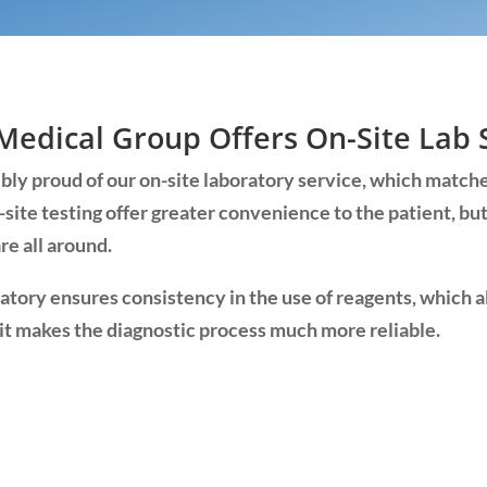
Medical Group Offers On-Site Lab 
ly proud of our on-site laboratory service, which matche
-site testing offer greater convenience to the patient, bu
re all around.
ratory ensures consistency in the use of reagents, which 
it makes the diagnostic process much more reliable.