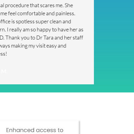
al procedure that scares me. She
me feel comfortable and painless.
ffice is spotless super clean and
n. I really am so happy to have her as
. Thank you to Dr Tara and her staff
lways making my visit easy and
ess!
 M.