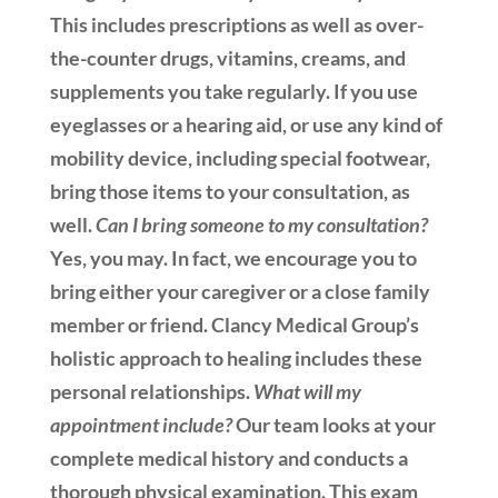
This includes prescriptions as well as over-
the-counter drugs, vitamins, creams, and
supplements you take regularly. If you use
eyeglasses or a hearing aid, or use any kind of
mobility device, including special footwear,
bring those items to your consultation, as
well.
Can I bring someone to my consultation?
Yes, you may. In fact, we encourage you to
bring either your caregiver or a close family
member or friend. Clancy Medical Group’s
holistic approach to healing includes these
personal relationships.
What will my
appointment include?
Our team looks at your
complete medical history and conducts a
thorough physical examination. This exam