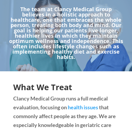
The team at Clancy Medical Group
believes in a holistic approach to
healthcare, one that embraces the whole
person, treating both body and mind. Our
goal is helping our patients live longer,
healthier lives in which they maintain
optimum wellness and independence. This
often includes lifestyle changes such as
implementing healthy diet and exercise
habits.
What We Treat
Clancy Medical Group runs a full medical
evaluation, focusing on
health issues
that
commonly affect people as they age. We are
especially knowledgeable in geriatric care