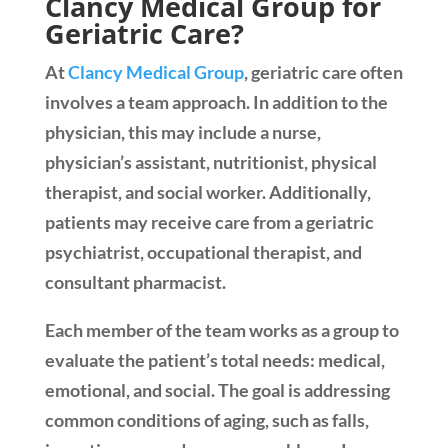
Clancy Medical Group for
Geriatric Care?
At
Clancy Medical Group
, geriatric care often
involves a team approach. In addition to the
physician, this may include a nurse,
physician’s assistant, nutritionist, physical
therapist, and social worker. Additionally,
patients may receive care from a geriatric
psychiatrist, occupational therapist, and
consultant pharmacist.
Each member of the team works as a group to
evaluate the patient’s total needs: medical,
emotional, and social. The goal is addressing
common conditions of aging, such as falls,