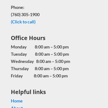
Phone:
(760) 305-1900
(Click to call)
Office Hours
Monday 8:00 am – 5:00 pm
Tuesday 8:00 am – 5:00 pm
Wednesday 8:00 am – 5:00 pm
Thursday 8:00 am – 5:00 pm
Friday 8:00 am – 5:00 pm
Helpful links
Home