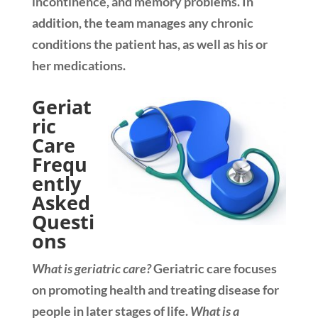
incontinence, and memory problems. In
addition, the team manages any chronic
conditions the patient has, as well as his or
her medications.
Geriat
ric
Care
Frequ
ently
Asked
Questi
ons
What is geriatric care?
Geriatric care focuses
on promoting health and treating disease for
people in later stages of life.
What is a