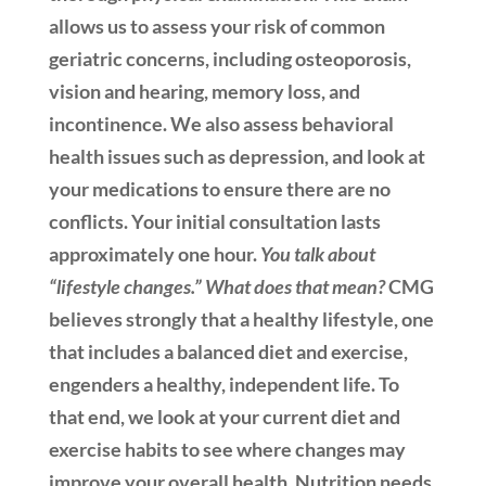
allows us to assess your risk of common
geriatric concerns, including osteoporosis,
vision and hearing, memory loss, and
incontinence. We also assess behavioral
health issues such as depression, and look at
your medications to ensure there are no
conflicts. Your initial consultation lasts
approximately one hour.
You talk about
“lifestyle changes.” What does that mean?
CMG
believes strongly that a healthy lifestyle, one
that includes a balanced diet and exercise,
engenders a healthy, independent life. To
that end, we look at your current diet and
exercise habits to see where changes may
improve your overall health. Nutrition needs