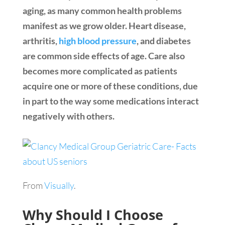
aging, as many common health problems
manifest as we grow older. Heart disease,
arthritis,
high blood pressure
, and diabetes
are common side effects of age. Care also
becomes more complicated as patients
acquire one or more of these conditions, due
in part to the way some medications interact
negatively with others.
From
Visually
.
Why Should I Choose