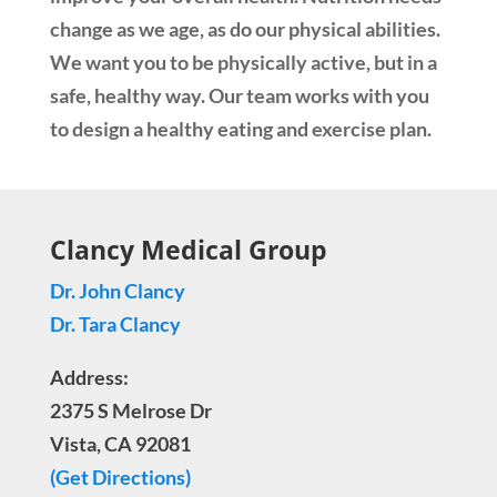
change as we age, as do our physical abilities.
We want you to be physically active, but in a
safe, healthy way. Our team works with you
to design a healthy eating and exercise plan.
Clancy Medical Group
Dr. John Clancy
Dr. Tara Clancy
Address:
2375 S Melrose Dr
Vista, CA 92081
(Get Directions)