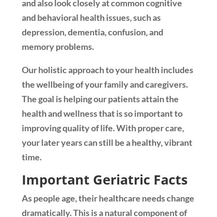
and also look closely at common cognitive
and behavioral health issues, such as
depression, dementia, confusion, and
memory problems.
Our holistic approach to your health includes
the wellbeing of your family and caregivers.
The goal is helping our patients attain the
health and wellness that is so important to
improving quality of life. With proper care,
your later years can still be a healthy, vibrant
time.
Important Geriatric Facts
As people age, their healthcare needs change
dramatically. This is a natural component of