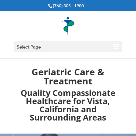
(760) 305 - 1900
Select Page
Geriatric Care &
Treatment
Quality Compassionate
Healthcare for Vista,
California and
Surrounding Areas