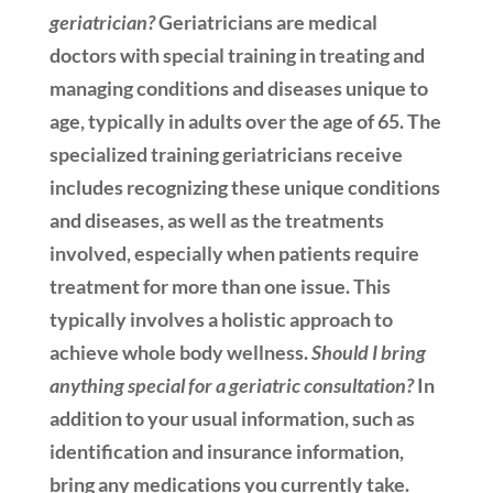
geriatrician?
Geriatricians are medical
doctors with special training in treating and
managing conditions and diseases unique to
age, typically in adults over the age of 65. The
specialized training geriatricians receive
includes recognizing these unique conditions
and diseases, as well as the treatments
involved, especially when patients require
treatment for more than one issue. This
typically involves a holistic approach to
achieve whole body wellness.
Should I bring
anything special for a geriatric consultation?
In
addition to your usual information, such as
identification and insurance information,
bring any medications you currently take.