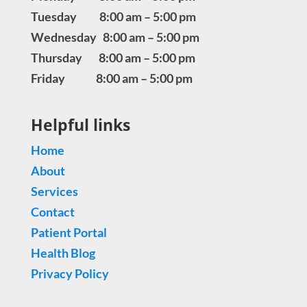
Tuesday 8:00 am – 5:00 pm
Wednesday 8:00 am – 5:00 pm
Thursday 8:00 am – 5:00 pm
Friday 8:00 am – 5:00 pm
Helpful links
Home
About
Services
Contact
Patient Portal
Health Blog
Privacy Policy