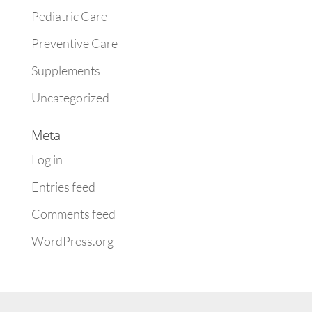
Pediatric Care
Preventive Care
Supplements
Uncategorized
Meta
Log in
Entries feed
Comments feed
WordPress.org