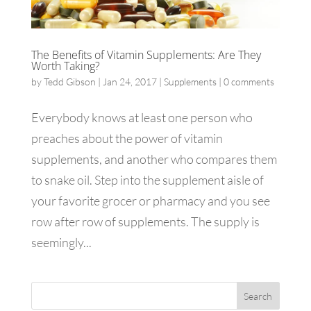
The Benefits of Vitamin Supplements: Are They
Worth Taking?
by
Tedd Gibson
|
Jan 24, 2017
|
Supplements
|
0 comments
Everybody knows at least one person who
preaches about the power of vitamin
supplements, and another who compares them
to snake oil. Step into the supplement aisle of
your favorite grocer or pharmacy and you see
row after row of supplements. The supply is
seemingly...