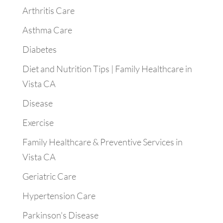
Arthritis Care
Asthma Care
Diabetes
Diet and Nutrition Tips | Family Healthcare in
Vista CA
Disease
Exercise
Family Healthcare & Preventive Services in
Vista CA
Geriatric Care
Hypertension Care
Parkinson's Disease