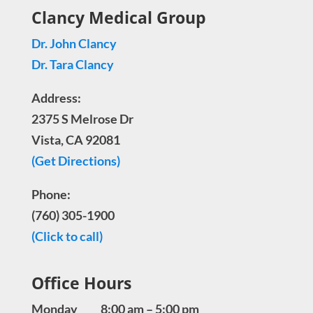
Clancy Medical Group
Dr. John Clancy
Dr. Tara Clancy
Address:
2375 S Melrose Dr
Vista, CA 92081
(Get Directions)
Phone:
(760) 305-1900
(Click to call)
Office Hours
Monday 8:00 am – 5:00 pm