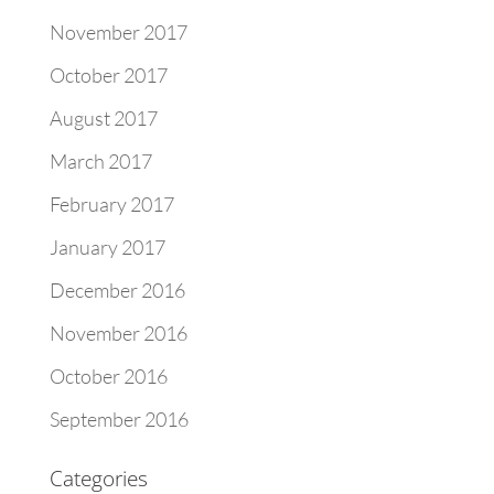
November 2017
October 2017
August 2017
March 2017
February 2017
January 2017
December 2016
November 2016
October 2016
September 2016
Categories