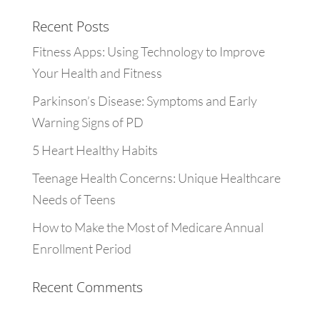
Recent Posts
Fitness Apps: Using Technology to Improve
Your Health and Fitness
Parkinson’s Disease: Symptoms and Early
Warning Signs of PD
5 Heart Healthy Habits
Teenage Health Concerns: Unique Healthcare
Needs of Teens
How to Make the Most of Medicare Annual
Enrollment Period
Recent Comments