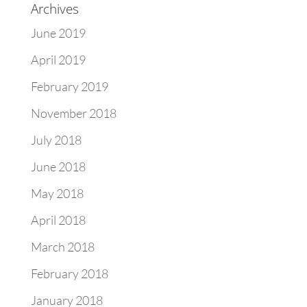
Archives
June 2019
April 2019
February 2019
November 2018
July 2018
June 2018
May 2018
April 2018
March 2018
February 2018
January 2018