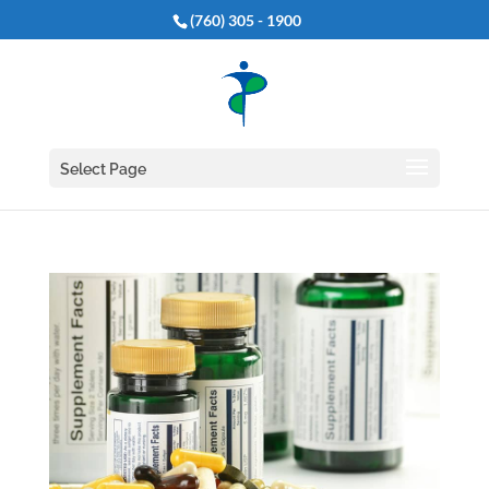
(760) 305 - 1900
Select Page