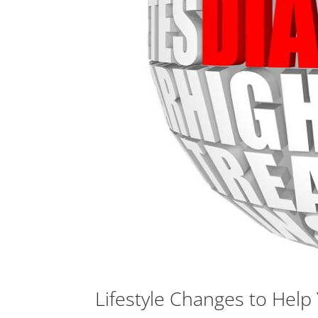
Lifestyle Changes to Hel