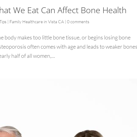
hat We Eat Can Affect Bone Health
Tips | Family Healthcare in Vista CA
|
0 comments
e body makes too little bone tissue, or begins losing bone
steoporosis often comes with age and leads to weaker bones
arly half of all women,...