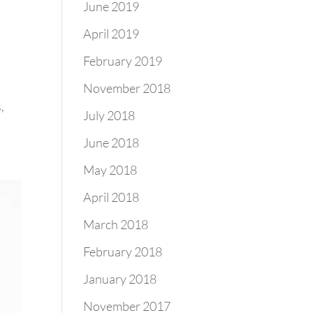
June 2019
April 2019
February 2019
November 2018
,
July 2018
June 2018
May 2018
April 2018
March 2018
February 2018
January 2018
November 2017