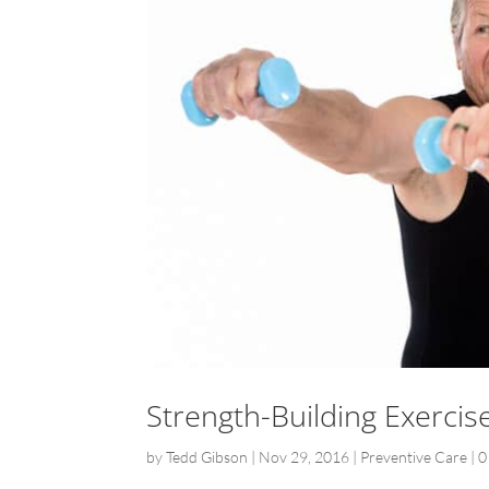
Strength-Building Exercise
by
Tedd Gibson
|
Nov 29, 2016
|
Preventive Care
|
0