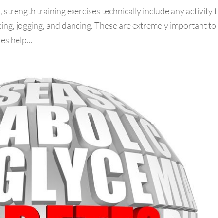
 strength training exercises technically include any activity 
ing, jogging, and dancing. These are extremely important to
es help...