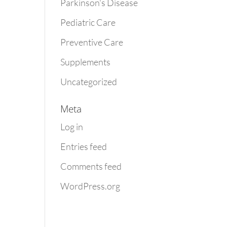
Parkinson's Disease
Pediatric Care
Preventive Care
Supplements
Uncategorized
Meta
Log in
Entries feed
Comments feed
WordPress.org