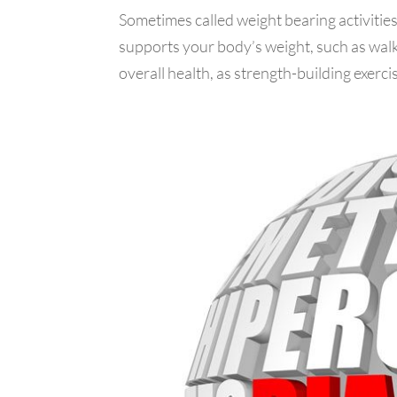
Sometimes called weight bearing activities,
supports your body’s weight, such as walk
overall health, as strength-building exercis