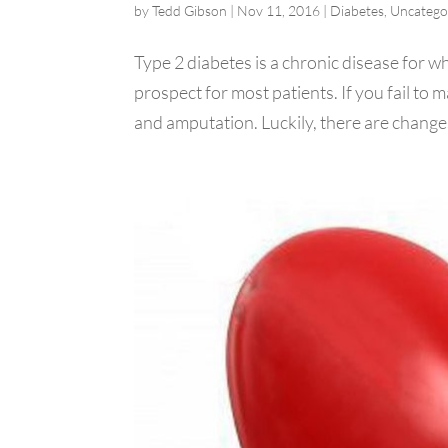
by
Tedd Gibson
|
Nov 11, 2016
|
Diabetes
,
Uncatego
Type 2 diabetes is a chronic disease for whi
prospect for most patients. If you fail to 
and amputation. Luckily, there are changes