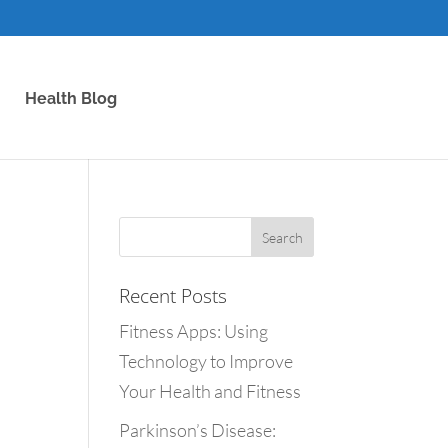
Health Blog
Recent Posts
Fitness Apps: Using
Technology to Improve
Your Health and Fitness
Parkinson’s Disease: