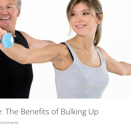
: The Benefits of Bulking Up
 comments