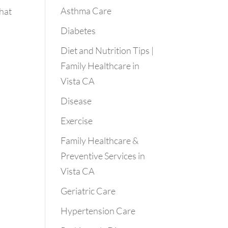
Asthma Care
that
Diabetes
Diet and Nutrition Tips |
Family Healthcare in
Vista CA
Disease
Exercise
Family Healthcare &
Preventive Services in
Vista CA
Geriatric Care
Hypertension Care