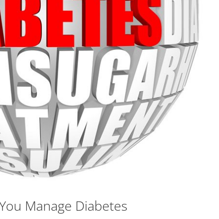
p You Manage Diabetes