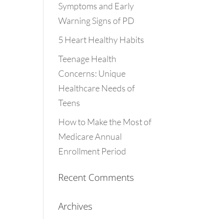
Symptoms and Early
Warning Signs of PD
5 Heart Healthy Habits
Teenage Health
Concerns: Unique
Healthcare Needs of
Teens
How to Make the Most of
Medicare Annual
Enrollment Period
Recent Comments
Archives