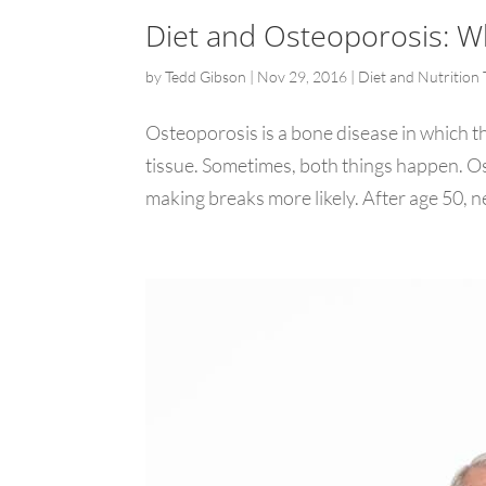
Diet and Osteoporosis: W
by
Tedd Gibson
|
Nov 29, 2016
|
Diet and Nutrition 
Osteoporosis is a bone disease in which th
tissue. Sometimes, both things happen. O
making breaks more likely. After age 50, ne