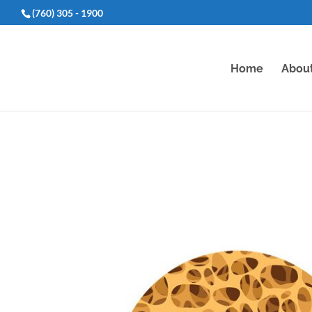
(760) 305 - 1900
Home
Abou