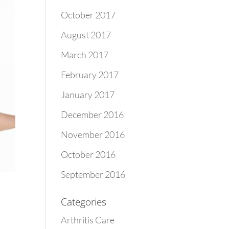
October 2017
August 2017
March 2017
February 2017
January 2017
December 2016
November 2016
October 2016
September 2016
Categories
Arthritis Care