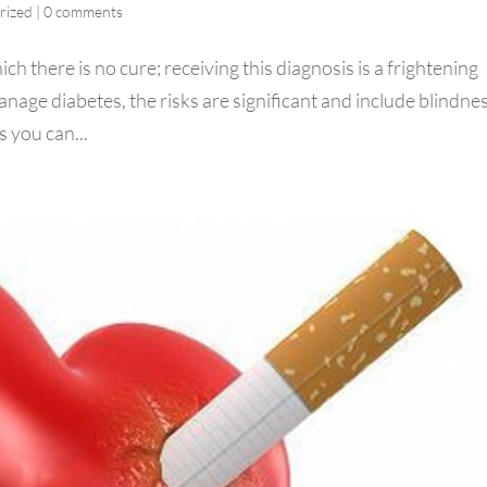
rized
|
0 comments
ch there is no cure; receiving this diagnosis is a frightening
manage diabetes, the risks are significant and include blindne
 you can...