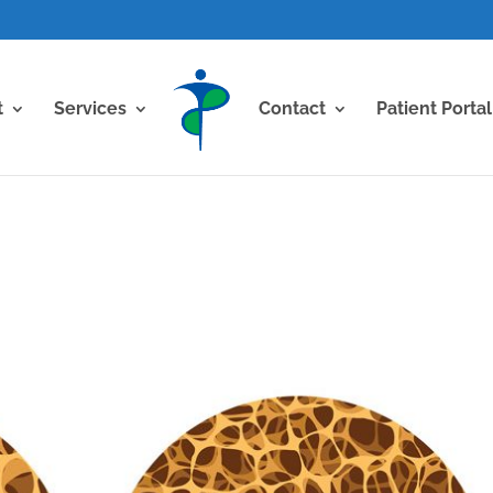
t
Services
Contact
Patient Portal