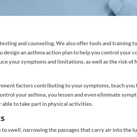
sting and counseling. We also offer tools and training t
u design an asthma action plan to help you control your
ce your symptoms and limitations, as well as the risk of 
nment factors contributing to your symptoms, teach you t
control your asthma, you lessen and even eliminate symp
able to take part in physical activities.
ts
to swell, narrowing the passages that carry air into the l