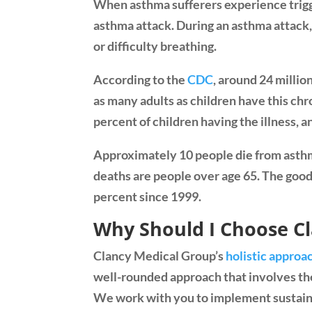
When asthma sufferers experience trigger
asthma attack. During an asthma attack, 
or difficulty breathing.
According to the
CDC
, around 24 milli
as many adults as children have this ch
percent of children having the illness, a
Approximately 10 people die from asthm
deaths are people over age 65. The goo
percent since 1999.
Why Should I Choose C
Clancy Medical Group’s
holistic approa
well-rounded approach that involves the
We work with you to implement sustain