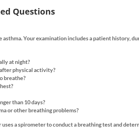
ed Questions
ave asthma. Your examination includes a patient history, d
lly at night?
fter physical activity?
to breathe?
chest?
onger than 10 days?
ma or other breathing problems?
or uses a spirometer to conduct a breathing test and dete