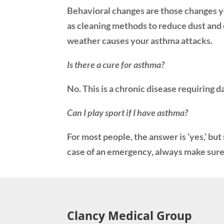
Behavioral changes are those changes yo
as cleaning methods to reduce dust and o
weather causes your asthma attacks.
Is there a cure for asthma?
No. This is a chronic disease requiring 
Can I play sport if I have asthma?
For most people, the answer is ‘yes,’ bu
case of an emergency, always make sure 
Clancy Medical Group