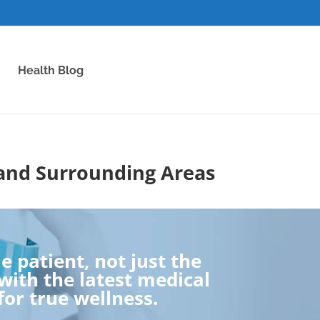
Health Blog
 and Surrounding Areas
 patient, not just the
ith the latest medical
for true wellness.