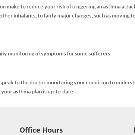
u make to reduce your risk of triggering an asthma attac
ther inhalants, to fairly major changes, such as moving to 
daily monitoring of symptoms for some sufferers.
t speak to the doctor monitoring your condition to unders
your asthma plan is up-to-date.
Office Hours