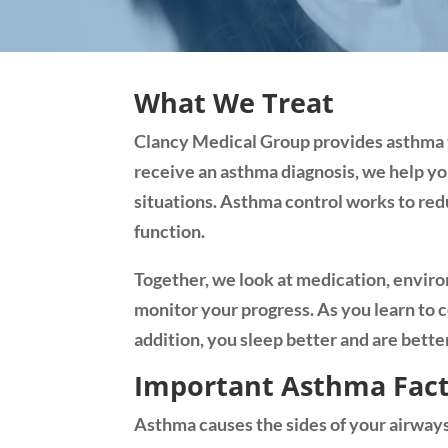
What We Treat
Clancy Medical Group provides asthma te
receive an asthma diagnosis, we help yo
situations. Asthma control works to redu
function.
Together, we look at medication, enviro
monitor your progress. As you learn to 
addition, you sleep better and are better 
Important Asthma Fac
Asthma causes the sides of your airways 