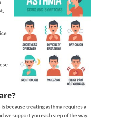
n
t,
ice
hese
are?
s is because treating asthma requires a
nd we support you each step of the way.