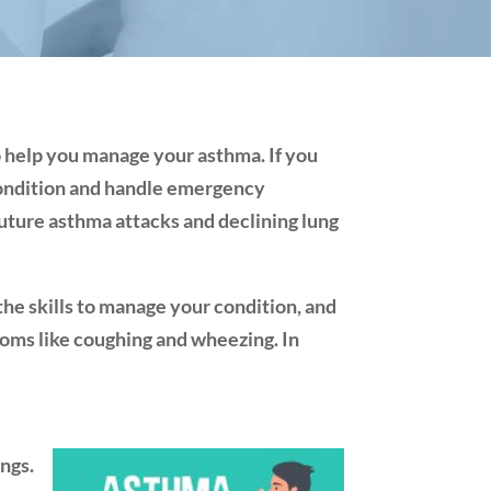
o help you manage your asthma. If you
 condition and handle emergency
future asthma attacks and declining lung
he skills to manage your condition, and
toms like coughing and wheezing. In
ungs.