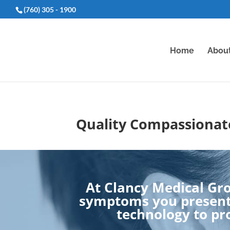
(760) 305 - 1900
Home
Abou
Quality Compassionate
At Clancy Medical Gro
symptoms you present.
technology to pro