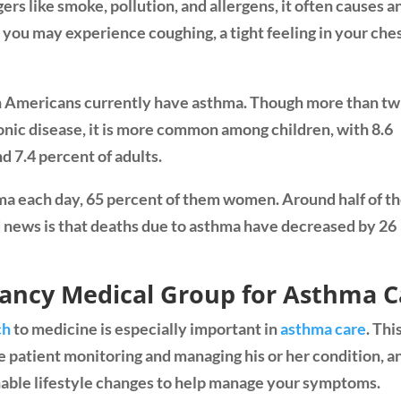
s like smoke, pollution, and allergens, it often causes a
you may experience coughing, a tight feeling in your ches
on Americans currently have asthma. Though more than tw
ronic disease, it is more common among children, with 8.6
nd 7.4 percent of adults.
a each day, 65 percent of them women. Around half of t
d news is that deaths due to asthma have decreased by 26
lancy Medical Group for Asthma C
ch
to medicine is especially important in
asthma care
. Thi
 patient monitoring and managing his or her condition, a
able lifestyle changes to help manage your symptoms.