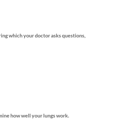
uring which your doctor asks questions,
rmine how well your lungs work.