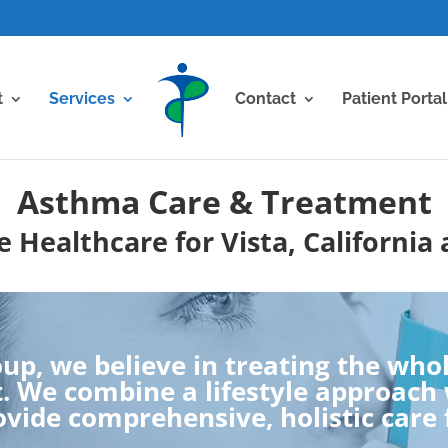
t
Services
Contact
Patient Portal
Asthma Care & Treatment
 Healthcare for Vista, California
up, we believe in treating the whole
 We combine a lifestyle approach w
vide comprehensive, holistic care 