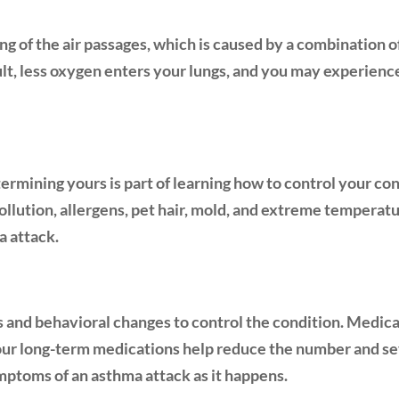
g of the air passages, which is caused by a combination of
ult, less oxygen enters your lungs, and you may experience
ermining yours is part of learning how to control your co
pollution, allergens, pet hair, mold, and extreme tempera
a attack.
and behavioral changes to control the condition. Medica
our long-term medications help reduce the number and sev
ymptoms of an asthma attack as it happens.