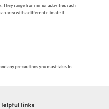
k. They range from minor activities such
an area with a different climate if
tand any precautions you must take. In
Helpful links