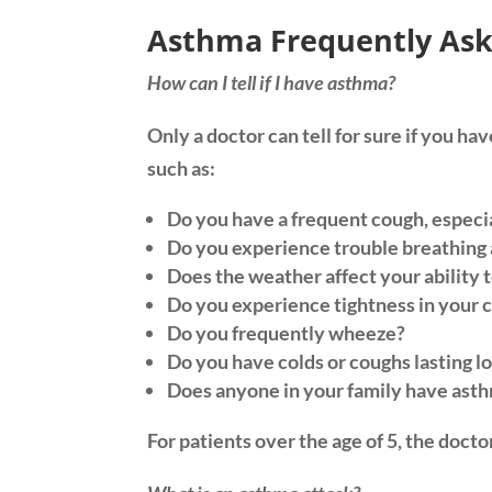
Asthma Frequently Ask
How can I tell if I have asthma?
Only a doctor can tell for sure if you h
such as:
Do you have a frequent cough, especia
Do you experience trouble breathing a
Does the weather affect your ability 
Do you experience tightness in your 
Do you frequently wheeze?
Do you have colds or coughs lasting l
Does anyone in your family have asth
For patients over the age of 5, the doct