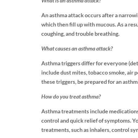
What is an asthma attack?
An asthma attack occurs after a narrowin
which then fill up with mucous. As a res
coughing, and trouble breathing.
What causes an asthma attack?
Asthma triggers differ for everyone (det
include dust mites, tobacco smoke, air 
these triggers, be prepared for an asthm
How do you treat asthma?
Asthma treatments include medications 
control and quick relief of symptoms. Y
treatments, such as inhalers, control s