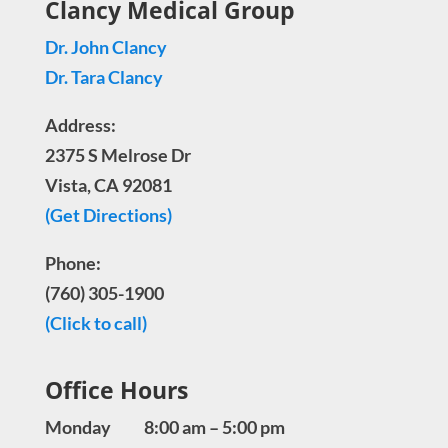
Clancy Medical Group
Dr. John Clancy
Dr. Tara Clancy
Address:
2375 S Melrose Dr
Vista, CA 92081
(Get Directions)
Phone:
(760) 305-1900
(Click to call)
Office Hours
Monday 8:00 am – 5:00 pm