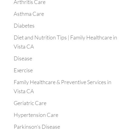
Arthritis Care
Asthma Care
Diabetes
Diet and Nutrition Tips | Family Healthcare in
Vista CA
Disease
Exercise
Family Healthcare & Preventive Services in
Vista CA
Geriatric Care
Hypertension Care
Parkinson's Disease