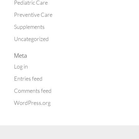
Pediatric Care
Preventive Care
Supplements
Uncategorized
Meta
Log in
Entries feed
Comments feed
WordPress.org