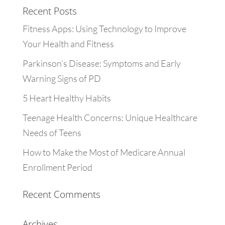
Recent Posts
Fitness Apps: Using Technology to Improve
Your Health and Fitness
Parkinson’s Disease: Symptoms and Early
Warning Signs of PD
5 Heart Healthy Habits
Teenage Health Concerns: Unique Healthcare
Needs of Teens
How to Make the Most of Medicare Annual
Enrollment Period
Recent Comments
Archives