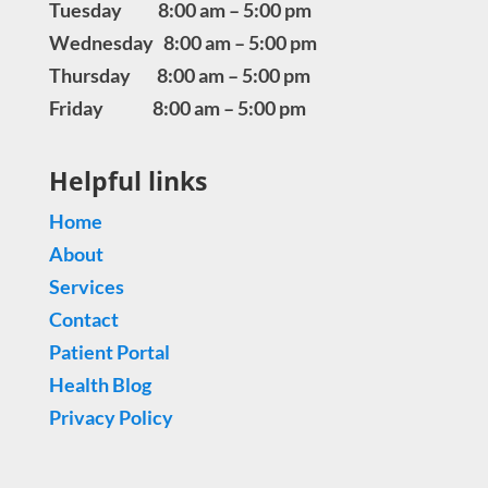
Tuesday 8:00 am – 5:00 pm
Wednesday 8:00 am – 5:00 pm
Thursday 8:00 am – 5:00 pm
Friday 8:00 am – 5:00 pm
Helpful links
Home
About
Services
Contact
Patient Portal
Health Blog
Privacy Policy