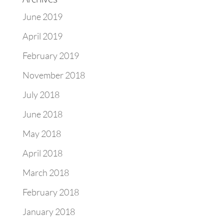
June 2019
April 2019
February 2019
November 2018
July 2018
June 2018
May 2018
April 2018
March 2018
February 2018
January 2018