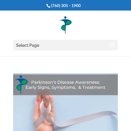
(760) 305 - 1900
Select Page