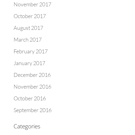
November 2017
October 2017
August 2017
March 2017
February 2017
January 2017
December 2016
November 2016
October 2016
September 2016
Categories