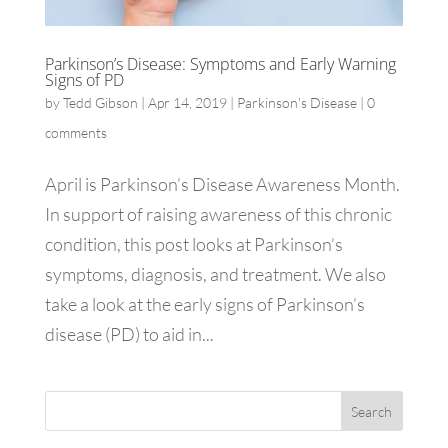
Parkinson’s Disease: Symptoms and Early Warning
Signs of PD
by
Tedd Gibson
|
Apr 14, 2019
|
Parkinson's Disease
|
0
comments
April is Parkinson’s Disease Awareness Month.
In support of raising awareness of this chronic
condition, this post looks at Parkinson’s
symptoms, diagnosis, and treatment. We also
take a look at the early signs of Parkinson’s
disease (PD) to aid in...