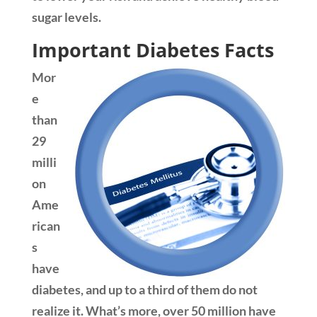
sugar levels.
Important Diabetes Facts
Mor
e
than
29
milli
on
Ame
rican
s
have
diabetes, and up to a third of them do not
realize it. What’s more, over 50 million have