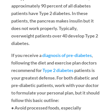
approximately 90 percent of all diabetes
patients have Type 2 diabetes. In these
patients, the pancreas makes insulin but it
does not work properly. Typically,
overweight patients over 40 develop Type 2
diabetes.
If you receive a
diagnosis of pre-diabetes
,
following the diet and exercise plan doctors
recommend for
Type 2 diabetes
patients is
your greatest defense. For both diabetic and
pre-diabetic patients, work with your doctor
to formulate your personal plan, but it should
follow this basic outline:
• Avoid processed foods, especially