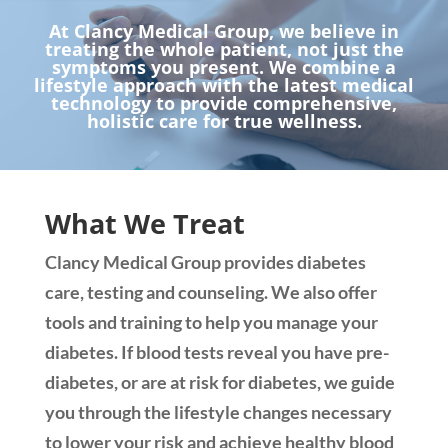
At Clancy Medical Group, we believe in
treating the whole patient, not just the
symptoms you present. We combine a
lifestyle approach with the latest medical
technology to provide comprehensive,
holistic care for true wellness.
What We Treat
Clancy Medical Group provides diabetes
care, testing and counseling. We also offer
tools and training to help you manage your
diabetes. If blood tests reveal you have pre-
diabetes, or are at risk for diabetes, we guide
you through the lifestyle changes necessary
to lower your risk and achieve healthy blood