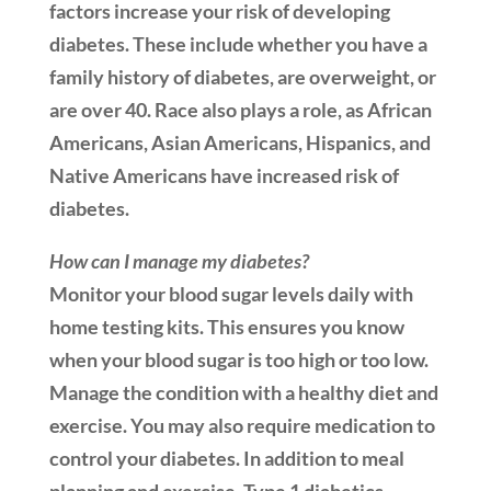
factors increase your risk of developing
diabetes. These include whether you have a
family history of diabetes, are overweight, or
are over 40. Race also plays a role, as African
Americans, Asian Americans, Hispanics, and
Native Americans have increased risk of
diabetes.
How can I manage my diabetes?
Monitor your blood sugar levels daily with
home testing kits. This ensures you know
when your blood sugar is too high or too low.
Manage the condition with a healthy diet and
exercise. You may also require medication to
control your diabetes. In addition to meal