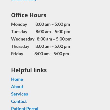
Office Hours
Monday 8:00 am – 5:00 pm
Tuesday 8:00 am – 5:00 pm
Wednesday 8:00 am – 5:00 pm
Thursday 8:00 am – 5:00 pm
Friday 8:00 am – 5:00 pm
Helpful links
Home
About
Services
Contact
Patient Portal