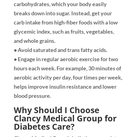
carbohydrates, which your body easily
breaks down into sugar. Instead, get your
carb intake from high-fiber foods with a low
glycemic index, such as fruits, vegetables,
and whole grains.
• Avoid saturated and trans fatty acids.
• Engage in regular aerobic exercise for two
hours each week. For example, 30 minutes of
aerobic activity per day, four times per week,
helps improve insulin resistance and lower
blood pressure.
Why Should I Choose
Clancy Medical Group for
Diabetes Care?