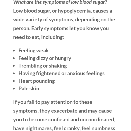
What are the symptoms of low blood sugar?
Low blood sugar, or hypoglycemia, causes a
wide variety of symptoms, depending on the
person. Early symptoms let you know you
need to eat, including:
Feeling weak
Feeling dizzy or hungry
Trembling or shaking
Having frightened or anxious feelings
Heart pounding
Pale skin
If you fail to pay attention to these
symptoms, they exacerbate and may cause
you to become confused and uncoordinated,
have nightmares, feel cranky, feel numbness