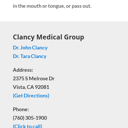
in the mouth or tongue, or pass out.
Clancy Medical Group
Dr. John Clancy
Dr. Tara Clancy
Address:
2375 S Melrose Dr
Vista, CA 92081
(Get Directions)
Phone:
(760) 305-1900
(Click to call)