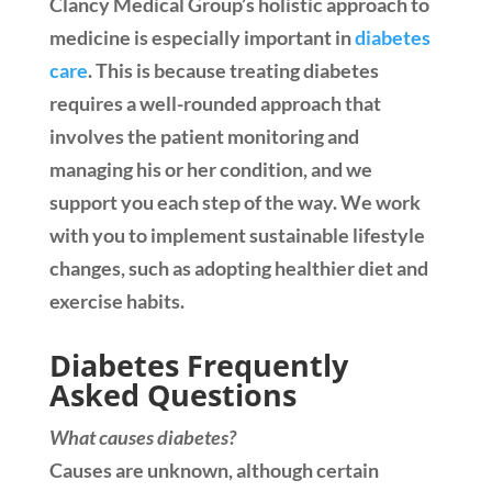
Clancy Medical Group’s holistic approach to
medicine is especially important in
diabetes
care
. This is because treating diabetes
requires a well-rounded approach that
involves the patient monitoring and
managing his or her condition, and we
support you each step of the way. We work
with you to implement sustainable lifestyle
changes, such as adopting healthier diet and
exercise habits.
Diabetes Frequently
Asked Questions
What causes diabetes?
Causes are unknown, although certain