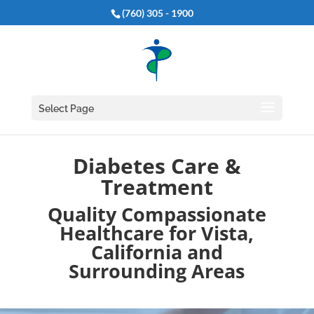
(760) 305 - 1900
Select Page
Diabetes Care &
Treatment
Quality Compassionate
Healthcare for Vista,
California and
Surrounding Areas