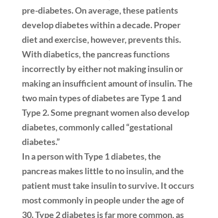
pre-diabetes. On average, these patients
develop diabetes within a decade. Proper
diet and exercise, however, prevents this.
With diabetics, the pancreas functions
incorrectly by either not making insulin or
making an insufficient amount of insulin. The
two main types of diabetes are Type 1 and
Type 2. Some pregnant women also develop
diabetes, commonly called “gestational
diabetes.”
In a person with Type 1 diabetes, the
pancreas makes little to no insulin, and the
patient must take insulin to survive. It occurs
most commonly in people under the age of
30. Type 2 diabetes is far more common, as