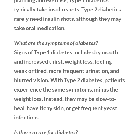
planning and exercise, Type 1 diabetics
typically take insulin shots. Type 2 diabetics
rarely need insulin shots, although they may
take oral medication.
What are the symptoms of diabetes?
Signs of Type 1 diabetes include dry mouth
and increased thirst, weight loss, feeling
weak or tired, more frequent urination, and
blurred vision. With Type 2 diabetes, patients
experience the same symptoms, minus the
weight loss. Instead, they may be slow-to-
heal, have itchy skin, or get frequent yeast
infections.
Is there a cure for diabetes?