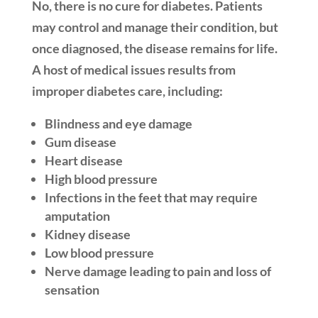
No, there is no cure for diabetes. Patients
may control and manage their condition, but
once diagnosed, the disease remains for life.
A host of medical issues results from
improper diabetes care, including:
Blindness and eye damage
Gum disease
Heart disease
High blood pressure
Infections in the feet that may require
amputation
Kidney disease
Low blood pressure
Nerve damage leading to pain and loss of
sensation