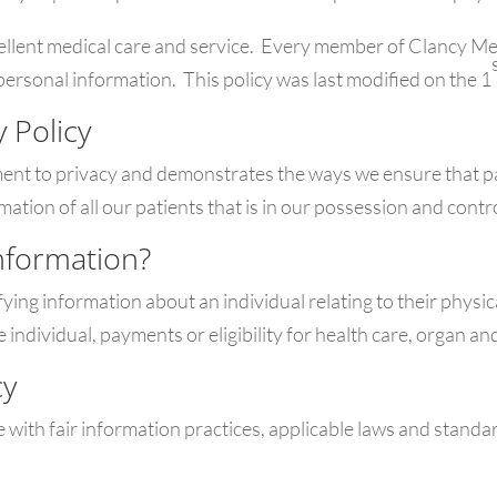
xcellent medical care and service. Every member of Clancy M
personal information. This policy was last modified on the 1
y Policy
ment to privacy and demonstrates the ways we ensure that pa
mation of all our patients that is in our possession and contr
nformation?
ing information about an individual relating to their physic
he individual, payments or eligibility for health care, organ 
cy
 with fair information practices, applicable laws and standar