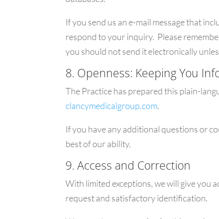
If you send us an e-mail message that incl
respond to your inquiry. Please remember t
you should not send it electronically unles
8. Openness: Keeping You In
The Practice has prepared this plain-lang
clancymedicalgroup.com
.
If you have any additional questions or c
best of our ability.
9. Access and Correction
With limited exceptions, we will give you 
request and satisfactory identification.