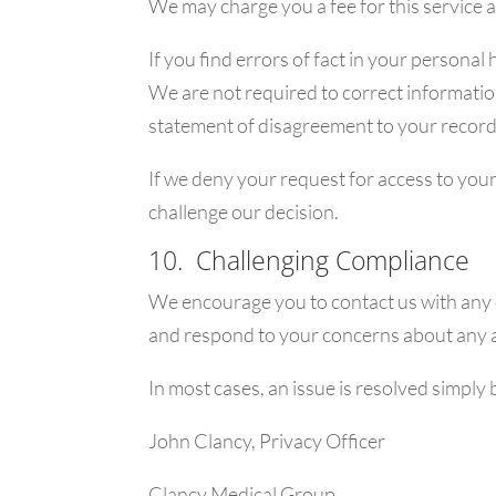
We may charge you a fee for this service a
If you find errors of fact in your persona
We are not required to correct information
statement of disagreement to your record
If we deny your request for access to your
challenge our decision.
10. Challenging Compliance
We encourage you to contact us with any q
and respond to your concerns about any a
In most cases, an issue is resolved simply b
John Clancy, Privacy Officer
Clancy Medical Group