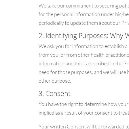
We take our commitment to securing patien
for the personal information under his/h
periodically to update them about our Priv
2. Identifying Purposes: Why 
We ask you for information to establish a
from you, or from other health practition
information and this is described in the 
need for those purposes, and we will use i
other purpose.
3. Consent
You have the right to determine how your 
implied as a result of your consent to tre
Your written Consent will be forwarded to