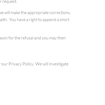
ur request.
 we will make the appropriate corrections.
faith. You have a right to append a short
eason for the refusal and you may then
our Privacy Policy. We will investigate