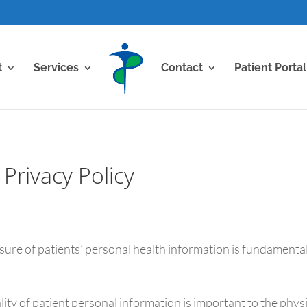
t
Services
Contact
Patient Portal
Privacy Policy
osure of patients’ personal health information is fundamenta
lity of patient personal information is important to the phy