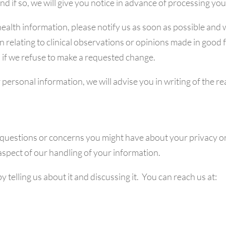
nd if so, we will give you notice in advance of processing yo
l health information, please notify us as soon as possible and
 relating to clinical observations or opinions made in good 
 if we refuse to make a requested change.
 personal information, we will advise you in writing of the r
uestions or concerns you might have about your privacy or 
spect of our handling of your information.
y telling us about it and discussing it. You can reach us at: