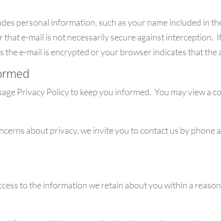
udes personal information, such as your name included in the
hat e-mail is not necessarily secure against interception. I
s the e-mail is encrypted or your browser indicates that the 
formed
uage Privacy Policy to keep you informed. You may view a cop
oncerns about privacy, we invite you to contact us by phone 
access to the information we retain about you within a reaso