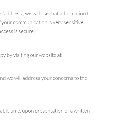
 “address”, we will use that information to
f your communication is very sensitive,
access is secure.
y by visiting our website at
and we will address your concerns to the
nable time, upon presentation of a written