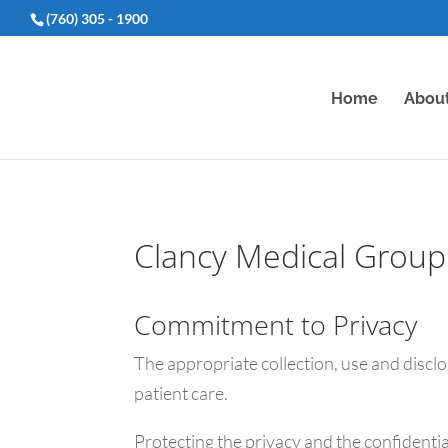
(760) 305 - 1900
Home
Abou
Clancy Medical Group 
Commitment to Privacy
The appropriate collection, use and discl
patient care.
Protecting the privacy and the confidentia