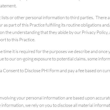
tatement.
lists or other personal information to third parties. There 
 as part of this Practice fulfilling its routine obligations 
 on the understanding that they abide by our Privacy Policy, 
rt to this Practice.
he time it is required for the purposes we describe and once
ue to our on-going exposure to potential claims, some informa
 a Consent to Disclose PHI Form and pay a fee based on cur
involving your personal information are based upon accurat
 information, we rely on you to disclose all material informa