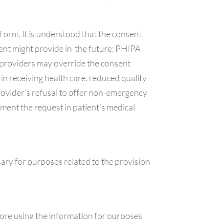
orm. It is understood that the consent
ient might provide in the future: PHIPA
re providers may override the consent
 in receiving health care, reduced quality
rovider’s refusal to offer non-emergency
ment the request in patient’s medical
ary for purposes related to the provision
ore using the information for purposes