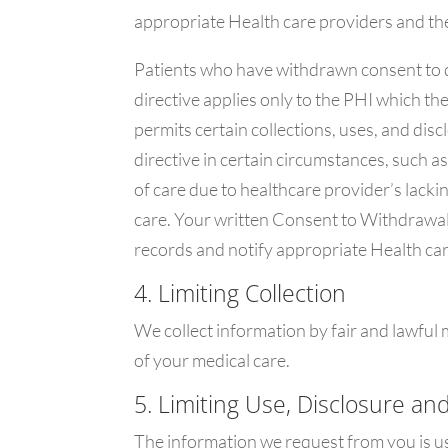
appropriate Health care providers and the
Patients who have withdrawn consent to d
directive applies only to the PHI which th
permits certain collections, uses, and dis
directive in certain circumstances, such a
of care due to healthcare provider’s lack
care. Your written Consent to Withdrawal 
records and notify appropriate Health car
4. Limiting Collection
We collect information by fair and lawful
of your medical care.
5. Limiting Use, Disclosure an
The information we request from you is u