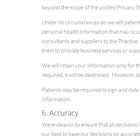
beyond the scope of the posted Privacy S
Under no circumstances do we sell patient 
personal health information that may occur
consultants and suppliers to the Practice,
them to provide business services or suppo
We will retain your information only for t
required, it will be destroyed. However, d
Patients may be required to sign and date
information.
6. Accuracy
We endeavor to ensure that all decisions 
our best to base our decisions on accurate