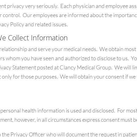
t privacy very seriously. Each physician and employee asso
er control. Our employees are informed about the importanc
acy Policy and related issues.
We Collect Information
 relationship and serve your medical needs. We obtain most 
ers whom you have seen and authorized to disclose to us. Y
Privacy Statement posted at Clancy Medical Group. We will li
t only for those purposes. We will obtain your consent if we
personal health information is used and disclosed. For most
atment, however, in all circumstances express consent must b
 the Privacy Officer who will document the request in patien