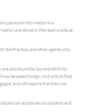
ins personal information in a
ation are stored in files kept onsite at
ith the Practice, and other agents who
 are also bound by law and ethics to
 may be asked to sign contracts to that
gaged, and will require that they not
viduals can access secure systems and