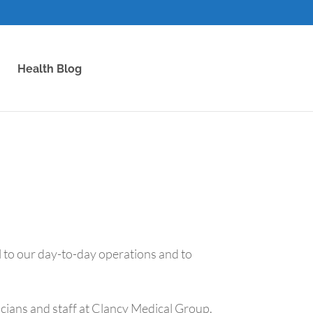
Health Blog
l to our day-to-day operations and to
sicians and staff at Clancy Medical Group.