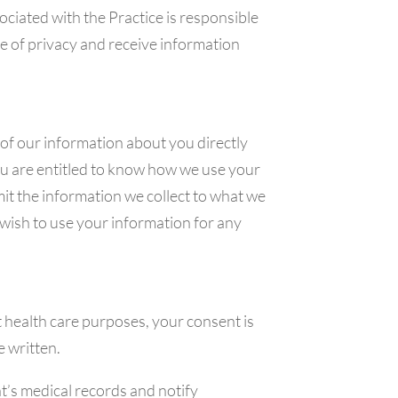
ciated with the Practice is responsible
e of privacy and receive information
of our information about you directly
ou are entitled to know how we use your
mit the information we collect to what we
 wish to use your information for any
 health care purposes, your consent is
e written.
t’s medical records and notify