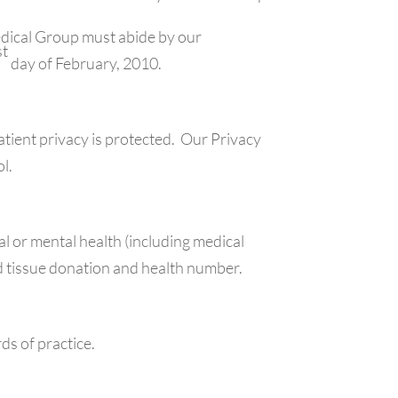
edical Group must abide by our
st
day of February, 2010.
tient privacy is protected. Our Privacy
ol.
al or mental health (including medical
and tissue donation and health number.
ds of practice.