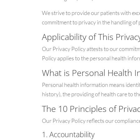
We strive to provide our patients with e
commitment to privacy in the handling of 
Applicability of This Privac
Our Privacy Policy attests to our commit
Policy applies to the personal health infor
What is Personal Health I
Personal health information means identify
history), the providing of health care to t
The 10 Principles of Priva
Our Privacy Policy reflects our compliance
1. Accountability