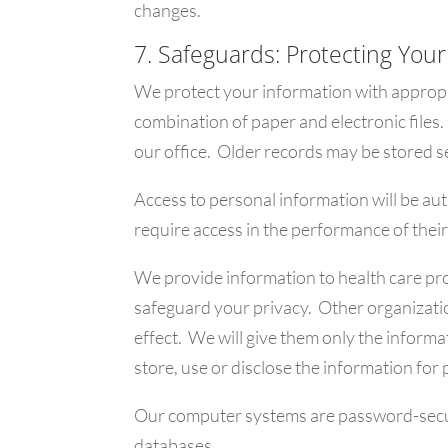
changes.
7. Safeguards: Protecting Your
We protect your information with appropr
combination of paper and electronic files.
our office. Older records may be stored se
Access to personal information will be au
require access in the performance of their
We provide information to health care pro
safeguard your privacy. Other organizatio
effect. We will give them only the informa
store, use or disclose the information for
Our computer systems are password-secure
databases.