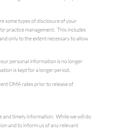
are some types of disclosure of your
and/or practice management. This includes
and only to the extent necessary to allow
 your personal information is no longer
tion is kept for a longer period.
rent OMA rates prior to release of
e and timely information. While we will do
tion and to inform us of any relevant