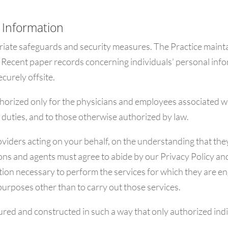
 Information
iate safeguards and security measures. The Practice mainta
 Recent paper records concerning individuals’ personal inform
curely offsite.
thorized only for the physicians and employees associated w
 duties, and to those otherwise authorized by law.
viders acting on your behalf, on the understanding that they
ns and agents must agree to abide by our Privacy Policy and
tion necessary to perform the services for which they are en
 purposes other than to carry out those services.
d and constructed in such a way that only authorized indi