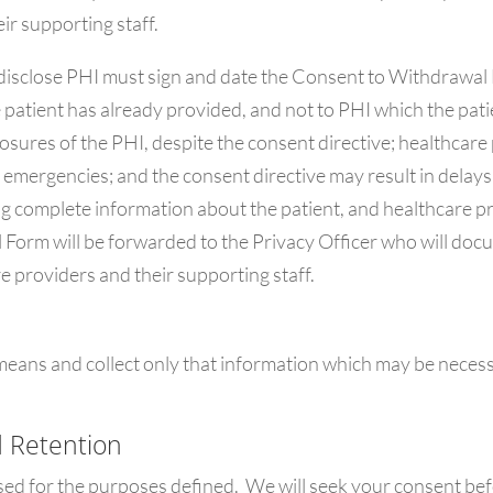
ir supporting staff.
isclose PHI must sign and date the Consent to Withdrawal F
e patient has already provided, and not to PHI which the pat
closures of the PHI, despite the consent directive; healthca
s emergencies; and the consent directive may result in delays
ing complete information about the patient, and healthcare p
Form will be forwarded to the Privacy Officer who will docu
e providers and their supporting staff.
 means and collect only that information which may be necess
d Retention
sed for the purposes defined. We will seek your consent bef