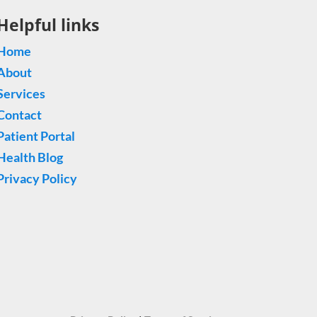
Helpful links
Home
About
Services
Contact
Patient Portal
Health Blog
Privacy Policy