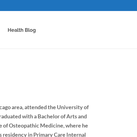
Health Blog
cago area, attended the University of
aduated with a Bachelor of Arts and
e of Osteopathic Medicine, where he
 residency in Primary Care Internal