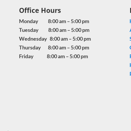
Office Hours
Monday 8:00 am – 5:00 pm
Tuesday 8:00 am – 5:00 pm
Wednesday 8:00 am – 5:00 pm
Thursday 8:00 am – 5:00 pm
Friday 8:00 am – 5:00 pm