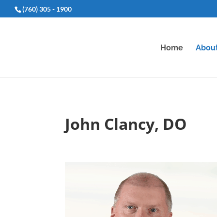
(760) 305 - 1900
Home
Abou
John Clancy, DO