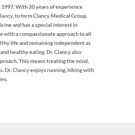
 1997. With 20 years of experience
a Clancy, to form Clancy Medical Group.
icine and has a special interest in
ne with a compassionate approach to all
ealthy life and remaining independent as
and healthy eating. Dr. Clancy also
approach. This means treating the mind,
ss. Dr. Clancy enjoys running, hiking with
ies.