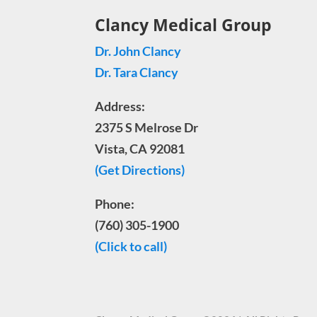
Clancy Medical Group
Dr. John Clancy
Dr. Tara Clancy
Address:
2375 S Melrose Dr
Vista, CA 92081
(Get Directions)
Phone:
(760) 305-1900
(Click to call)