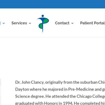
t
Services
Contact
Patient Portal
Dr. John Clancy, originally from the suburban Chi
Dayton where he majored in Pre-Medicine and gr
Science degree. He attended the Chicago Colleg
graduated with Honors in 1994. He completed his