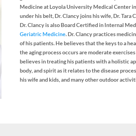
Medicine at Loyola University Medical Center in
under his belt, Dr. Clancy joins his wife, Dr. Tar
Dr. Clancy is also Board Certified in Internal Med
Geriatric Medicine
. Dr. Clancy practices medici
of his patients. He believes that the keys to a h
the aging process occurs are moderate exercises 
believes in treating his patients with a holistic 
body, and spirit as it relates to the disease proce
his wife and kids, and many other outdoor activit