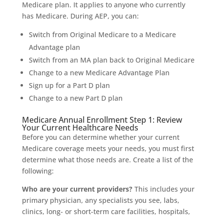
Medicare plan. It applies to anyone who currently
has Medicare. During AEP, you can:
Switch from Original Medicare to a Medicare
Advantage plan
Switch from an MA plan back to Original Medicare
Change to a new Medicare Advantage Plan
Sign up for a Part D plan
Change to a new Part D plan
Medicare Annual Enrollment Step 1: Review
Your Current Healthcare Needs
Before you can determine whether your current
Medicare coverage meets your needs, you must first
determine what those needs are. Create a list of the
following:
Who are your current providers?
This includes your
primary physician, any specialists you see, labs,
clinics, long- or short-term care facilities, hospitals,