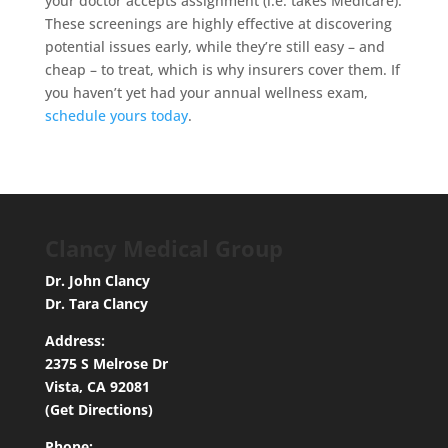
your doctor accepts assignment (i.e. takes Medicare).
These screenings are highly effective at discovering
potential issues early, while they’re still easy – and
cheap – to treat, which is why insurers cover them. If
you haven’t yet had your annual wellness exam,
schedule yours today
.
Clancy Medical Group
Dr. John Clancy
Dr. Tara Clancy
Address:
2375 S Melrose Dr
Vista, CA 92081
(Get Directions)
Phone: