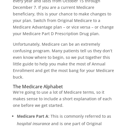
every year and lasts from October 15 through
December 7. If you are a current Medicare
beneficiary, this is your chance to make changes to
your plan. Switch from Original Medicare to a
Medicare Advantage plan – or vice versa – or change
your Medicare Part D Prescription Drug plan.
Unfortunately, Medicare can be an extremely
confusing program. Many patients tell us they don’t
even know where to begin, so we put together this
little guide to help you make the most of Annual
Enrollment and get the most bang for your Medicare
buck.
The Medicare Alphabet
We’re going to use a lot of Medicare terms, so it
makes sense to include a short explanation of each
one before we get started.
Medicare Part A
: This is commonly referred to as
hospital insurance
and is one part of Original