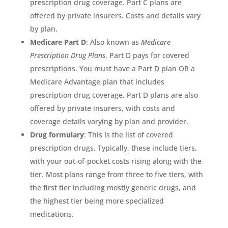
prescription drug coverage. Part C plans are
offered by private insurers. Costs and details vary
by plan.
Medicare Part D
: Also known as
Medicare
Prescription Drug Plans
, Part D pays for covered
prescriptions. You must have a Part D plan OR a
Medicare Advantage plan that includes
prescription drug coverage. Part D plans are also
offered by private insurers, with costs and
coverage details varying by plan and provider.
Drug formulary
: This is the list of covered
prescription drugs. Typically, these include tiers,
with your out-of-pocket costs rising along with the
tier. Most plans range from three to five tiers, with
the first tier including mostly generic drugs, and
the highest tier being more specialized
medications.