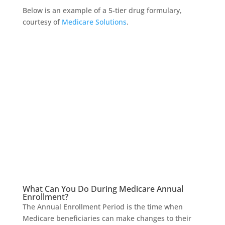
Below is an example of a 5-tier drug formulary,
courtesy of
Medicare Solutions
.
What Can You Do During Medicare Annual
Enrollment?
The Annual Enrollment Period is the time when
Medicare beneficiaries can make changes to their