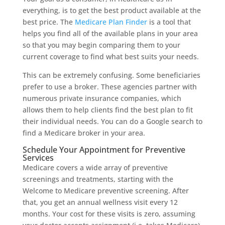
everything, is to get the best product available at the
best price. The
Medicare Plan Finder
is a tool that
helps you find all of the available plans in your area
so that you may begin comparing them to your
current coverage to find what best suits your needs.
This can be extremely confusing. Some beneficiaries
prefer to use a broker. These agencies partner with
numerous private insurance companies, which
allows them to help clients find the best plan to fit
their individual needs. You can do a Google search to
find a Medicare broker in your area.
Schedule Your Appointment for Preventive
Services
Medicare covers a wide array of preventive
screenings and treatments, starting with the
Welcome to Medicare preventive screening. After
that, you get an annual wellness visit every 12
months. Your cost for these visits is zero, assuming