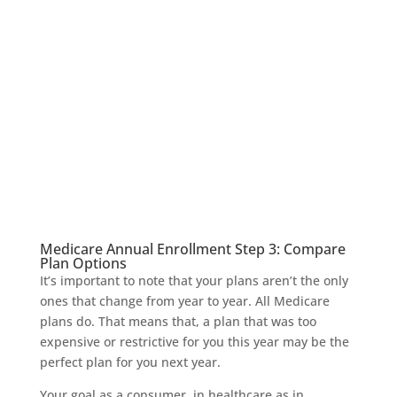
Medicare Annual Enrollment Step 3: Compare
Plan Options
It’s important to note that your plans aren’t the only
ones that change from year to year. All Medicare
plans do. That means that, a plan that was too
expensive or restrictive for you this year may be the
perfect plan for you next year.
Your goal as a consumer, in healthcare as in