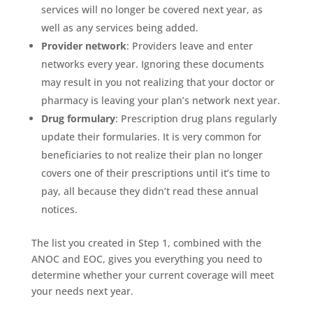
services will no longer be covered next year, as
well as any services being added.
Provider network
: Providers leave and enter
networks every year. Ignoring these documents
may result in you not realizing that your doctor or
pharmacy is leaving your plan’s network next year.
Drug formulary
: Prescription drug plans regularly
update their formularies. It is very common for
beneficiaries to not realize their plan no longer
covers one of their prescriptions until it’s time to
pay, all because they didn’t read these annual
notices.
The list you created in Step 1, combined with the
ANOC and EOC, gives you everything you need to
determine whether your current coverage will meet
your needs next year.