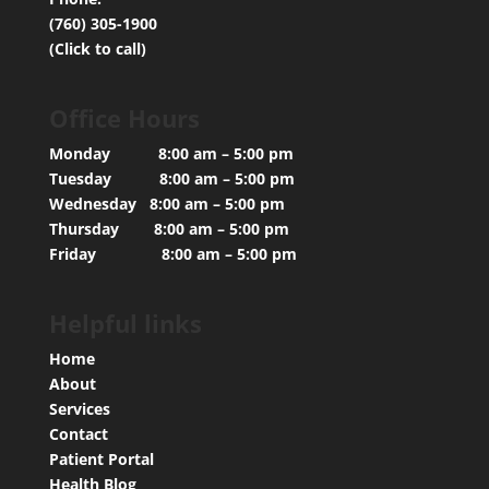
(760) 305-1900
(Click to call)
Office Hours
Monday 8:00 am – 5:00 pm
Tuesday 8:00 am – 5:00 pm
Wednesday 8:00 am – 5:00 pm
Thursday 8:00 am – 5:00 pm
Friday 8:00 am – 5:00 pm
Helpful links
Home
About
Services
Contact
Patient Portal
Health Blog