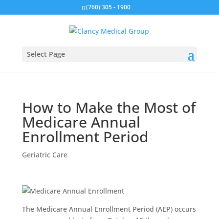
(760) 305 - 1900
Select Page
How to Make the Most of
Medicare Annual
Enrollment Period
Geriatric Care
The Medicare Annual Enrollment Period (AEP) occurs