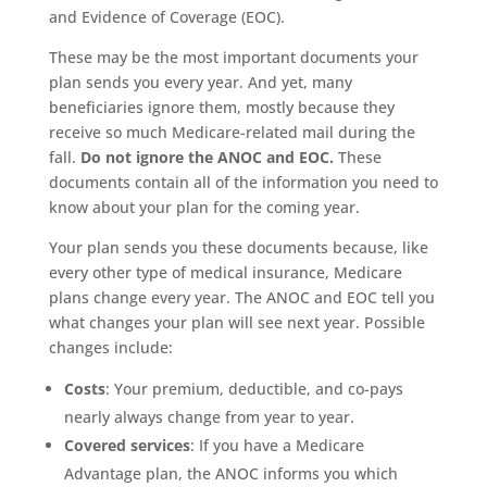
and Evidence of Coverage (EOC).
These may be the most important documents your
plan sends you every year. And yet, many
beneficiaries ignore them, mostly because they
receive so much Medicare-related mail during the
fall.
Do not ignore the ANOC and EOC.
These
documents contain all of the information you need to
know about your plan for the coming year.
Your plan sends you these documents because, like
every other type of medical insurance, Medicare
plans change every year. The ANOC and EOC tell you
what changes your plan will see next year. Possible
changes include:
Costs
: Your premium, deductible, and co-pays
nearly always change from year to year.
Covered services
: If you have a Medicare
Advantage plan, the ANOC informs you which