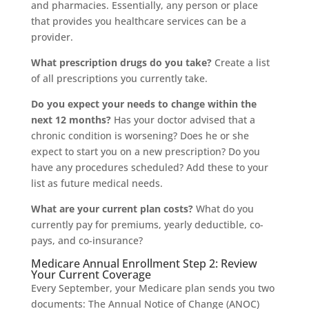
and pharmacies. Essentially, any person or place
that provides you healthcare services can be a
provider.
What prescription drugs do you take?
Create a list
of all prescriptions you currently take.
Do you expect your needs to change within the
next 12 months?
Has your doctor advised that a
chronic condition is worsening? Does he or she
expect to start you on a new prescription? Do you
have any procedures scheduled? Add these to your
list as future medical needs.
What are your current plan costs?
What do you
currently pay for premiums, yearly deductible, co-
pays, and co-insurance?
Medicare Annual Enrollment Step 2: Review
Your Current Coverage
Every September, your Medicare plan sends you two
documents: The Annual Notice of Change (ANOC)