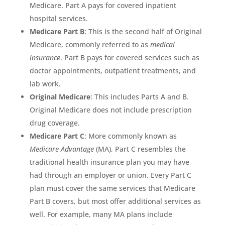
Medicare. Part A pays for covered inpatient
hospital services.
Medicare Part B
: This is the second half of Original
Medicare, commonly referred to as
medical
insurance
. Part B pays for covered services such as
doctor appointments, outpatient treatments, and
lab work.
Original Medicare
: This includes Parts A and B.
Original Medicare does not include prescription
drug coverage.
Medicare Part C
: More commonly known as
Medicare Advantage
(MA), Part C resembles the
traditional health insurance plan you may have
had through an employer or union. Every Part C
plan must cover the same services that Medicare
Part B covers, but most offer additional services as
well. For example, many MA plans include