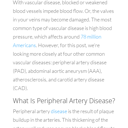
With vascular disease, blocked or weakened
blood vessels impede blood flow. Or, the valves
in your veins may become damaged. The most
common type of vascular disease is high blood
pressure, which affects around
78 million
Americans
. However, for this post, we’re
looking more closely at four other common
vascular diseases: peripheral artery disease
(PAD), abdominal aortic aneurysm (AAA),
atherosclerosis, and carotid artery disease
(CAD).
What Is Peripheral Artery Disease?
Peripheral artery
disease
is the result of plaque
buildup in the arteries. This thickening of the