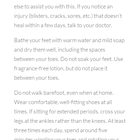
else to assist you with this. If you notice an
injury (blisters, cracks, sores, etc.) that doesn’t
heal within a few days, talk to your doctor.
Bathe your feet with warm water and mild soap
and dry them well, including the spaces
between your toes. Do not soak your feet. Use
fragrance-free lotion, but do not place it
between your toes.
Do not walk barefoot, even when at home.
Wear comfortable, well-fitting shoes at all
times. If sitting for extended periods, cross your
legs at the ankles rather than the knees. At least
three times each day, spend around five
minutes wiggling your toes and rotating your