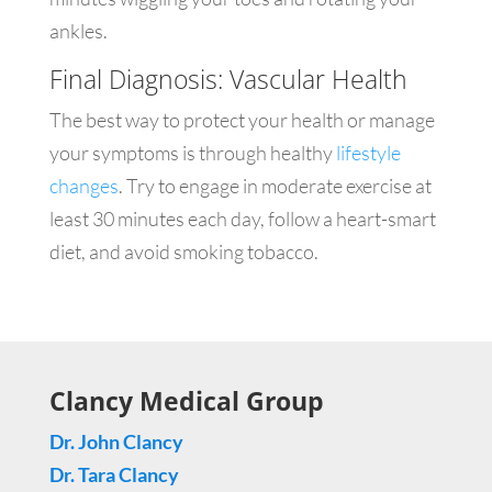
ankles.
Final Diagnosis: Vascular Health
The best way to protect your health or manage
your symptoms is through healthy
lifestyle
changes
. Try to engage in moderate exercise at
least 30 minutes each day, follow a heart-smart
diet, and avoid smoking tobacco.
Clancy Medical Group
Dr. John Clancy
Dr. Tara Clancy