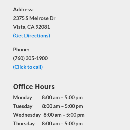
Address:
2375 S Melrose Dr
Vista, CA 92081
(Get Directions)
Phone:
(760) 305-1900
(Click to call)
Office Hours
Monday 8:00 am – 5:00 pm
Tuesday 8:00 am – 5:00 pm
Wednesday 8:00 am – 5:00 pm
Thursday 8:00 am – 5:00 pm