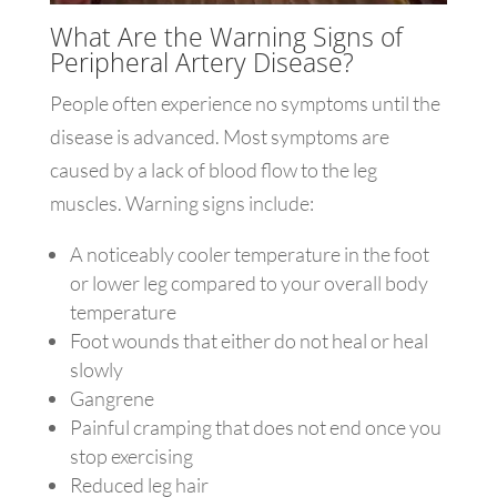
What Are the Warning Signs of
Peripheral Artery Disease?
People often experience no symptoms until the
disease is advanced. Most symptoms are
caused by a lack of blood flow to the leg
muscles. Warning signs include:
A noticeably cooler temperature in the foot
or lower leg compared to your overall body
temperature
Foot wounds that either do not heal or heal
slowly
Gangrene
Painful cramping that does not end once you
stop exercising
Reduced leg hair