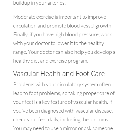
buildup in your arteries.
Moderate exercise is important to improve
circulation and promote blood vessel growth.
Finally, if you have high blood pressure, work
with your doctor to lower it to the healthy
range. Your doctor can also help you develop a
healthy diet and exercise program.
Vascular Health and Foot Care
Problems with your circulatory system often
lead to foot problems, so taking proper care of
your feet is a key feature of vascular health. If
you’ve been diagnosed with vascular disease,
check your feet daily, including the bottoms.
You may need to use a mirror or ask someone