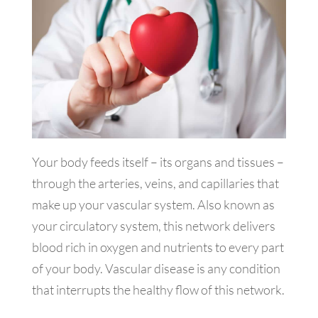
Your body feeds itself – its organs and tissues –
through the arteries, veins, and capillaries that
make up your vascular system. Also known as
your circulatory system, this network delivers
blood rich in oxygen and nutrients to every part
of your body. Vascular disease is any condition
that interrupts the healthy flow of this network.