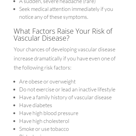
A sudden, severe headache (rare)
Seek medical attention immediately if you
notice any of these symptoms.
What Factors Raise Your Risk of
Vascular Disease?
Your chances of developing vascular disease
increase dramatically if you have even one of
the following risk factors:
Are obese or overweight
Do not exercise or lead an inactive lifestyle
Have a family history of vascular disease
Have diabetes
Have high blood pressure
Have high cholesterol
Smoke or use tobacco