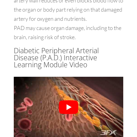
artery wall reduces or even blocks blood flow to
the organ or body part relying on that damaged
artery for oxygen and nutrients.
PAD may cause organ damage, including to the
brain, raising risk of stroke.
Diabetic Peripheral Arterial
Disease (P.A.D.) Interactive
Learning Module Video