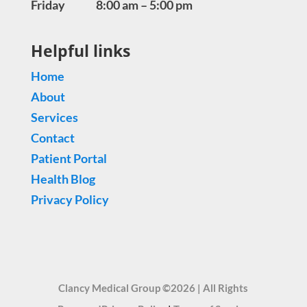
Friday 8:00 am – 5:00 pm
Helpful links
Home
About
Services
Contact
Patient Portal
Health Blog
Privacy Policy
Clancy Medical Group ©2026 | All Rights