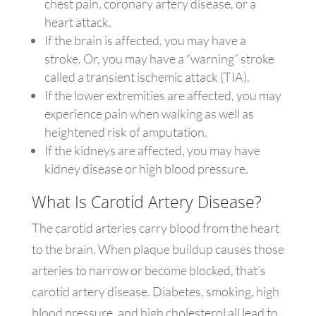
chest pain, coronary artery disease, or a
heart attack.
If the brain is affected, you may have a
stroke. Or, you may have a “warning” stroke
called a transient ischemic attack (TIA).
If the lower extremities are affected, you may
experience pain when walking as well as
heightened risk of amputation.
If the kidneys are affected, you may have
kidney disease or high blood pressure.
What Is Carotid Artery Disease?
The carotid arteries carry blood from the heart
to the brain. When plaque buildup causes those
arteries to narrow or become blocked, that’s
carotid artery disease. Diabetes, smoking, high
blood pressure, and high cholesterol all lead to