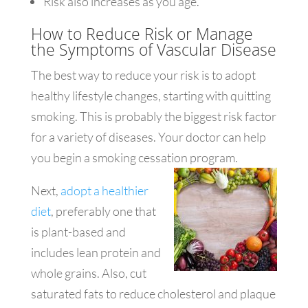
Risk also increases as you age.
How to Reduce Risk or Manage
the Symptoms of Vascular Disease
The best way to reduce your risk is to adopt
healthy lifestyle changes, starting with quitting
smoking. This is probably the biggest risk factor
for a variety of diseases. Your doctor can help
you begin a smoking cessation program.
Next,
adopt a healthier
diet
, preferably one that
is plant-based and
includes lean protein and
whole grains. Also, cut
saturated fats to reduce cholesterol and plaque