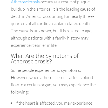
Atherosclerosis
occurs as a result of plaque
buildup in the arteries. It is the leading cause of
death in America, accounting for nearly three-
quarters of all cardiovascular-related deaths.
The cause is unknown, but it is related to age,
although patients with a family history may
experience it earlier in life.
What Are the Symptoms of
Atherosclerosis?
Some people experience no symptoms.
However, when atherosclerosis affects blood
flow to a certain organ, you may experience the
following:
If the heart is affected, you may experience