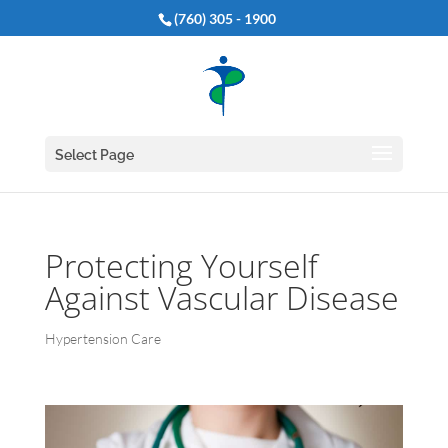
(760) 305 - 1900
Select Page
Protecting Yourself
Against Vascular Disease
Hypertension Care