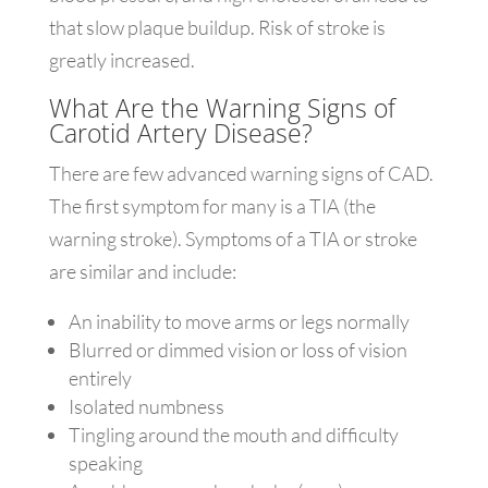
that slow plaque buildup. Risk of stroke is
greatly increased.
What Are the Warning Signs of
Carotid Artery Disease?
There are few advanced warning signs of CAD.
The first symptom for many is a TIA (the
warning stroke). Symptoms of a TIA or stroke
are similar and include:
An inability to move arms or legs normally
Blurred or dimmed vision or loss of vision
entirely
Isolated numbness
Tingling around the mouth and difficulty
speaking