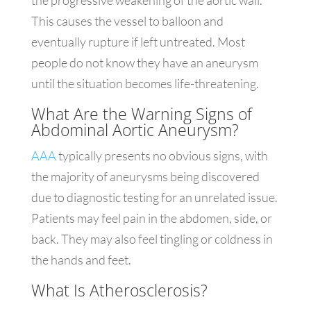
the progressive weakening of the aortic wall.
This causes the vessel to balloon and
eventually rupture if left untreated. Most
people do not know they have an aneurysm
until the situation becomes life-threatening.
What Are the Warning Signs of
Abdominal Aortic Aneurysm?
AAA
typically presents no obvious signs, with
the majority of aneurysms being discovered
due to diagnostic testing for an unrelated issue.
Patients may feel pain in the abdomen, side, or
back. They may also feel tingling or coldness in
the hands and feet.
What Is Atherosclerosis?