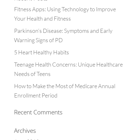
Fitness Apps: Using Technology to Improve
Your Health and Fitness
Parkinson’s Disease: Symptoms and Early
Warning Signs of PD
5 Heart Healthy Habits
Teenage Health Concerns: Unique Healthcare
Needs of Teens
How to Make the Most of Medicare Annual
Enrollment Period
Recent Comments
Archives