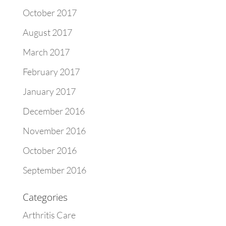
October 2017
August 2017
March 2017
February 2017
January 2017
December 2016
November 2016
October 2016
September 2016
Categories
Arthritis Care