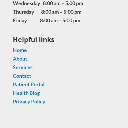
Wednesday 8:00 am – 5:00 pm
Thursday 8:00 am – 5:00 pm
Friday 8:00 am – 5:00 pm
Helpful links
Home
About
Services
Contact
Patient Portal
Health Blog
Privacy Policy