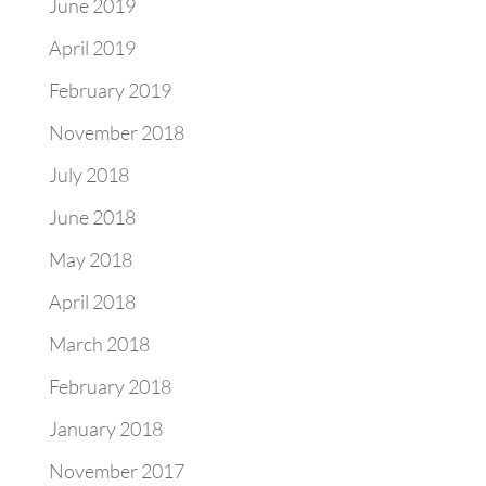
June 2019
April 2019
February 2019
November 2018
July 2018
June 2018
May 2018
April 2018
March 2018
February 2018
January 2018
November 2017