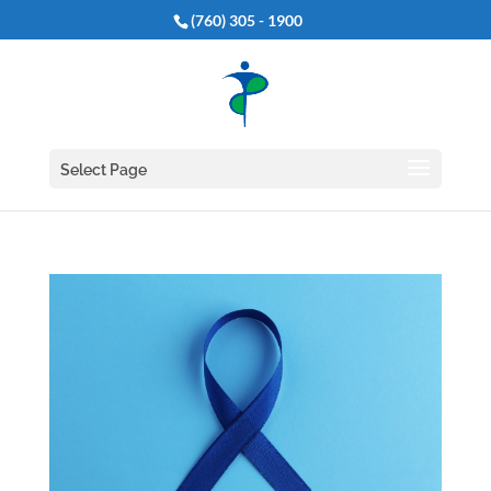
(760) 305 - 1900
Select Page