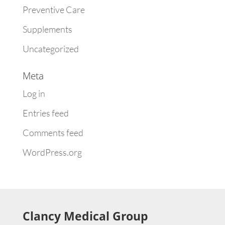
Preventive Care
Supplements
Uncategorized
Meta
Log in
Entries feed
Comments feed
WordPress.org
Clancy Medical Group