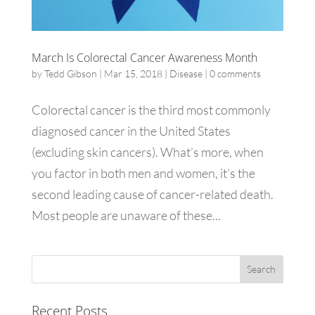
March Is Colorectal Cancer Awareness Month
by
Tedd Gibson
|
Mar 15, 2018
|
Disease
|
0 comments
Colorectal cancer is the third most commonly
diagnosed cancer in the United States
(excluding skin cancers). What’s more, when
you factor in both men and women, it’s the
second leading cause of cancer-related death.
Most people are unaware of these...
Recent Posts