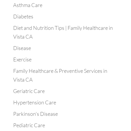
Asthma Care
Diabetes
Diet and Nutrition Tips | Family Healthcare in
Vista CA
Disease
Exercise
Family Healthcare & Preventive Services in
Vista CA
Geriatric Care
Hypertension Care
Parkinson's Disease
Pediatric Care