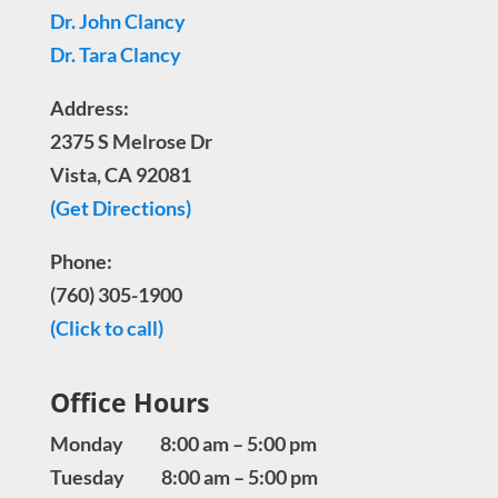
Dr. John Clancy
Dr. Tara Clancy
Address:
2375 S Melrose Dr
Vista, CA 92081
(Get Directions)
Phone:
(760) 305-1900
(Click to call)
Office Hours
Monday 8:00 am – 5:00 pm
Tuesday 8:00 am – 5:00 pm