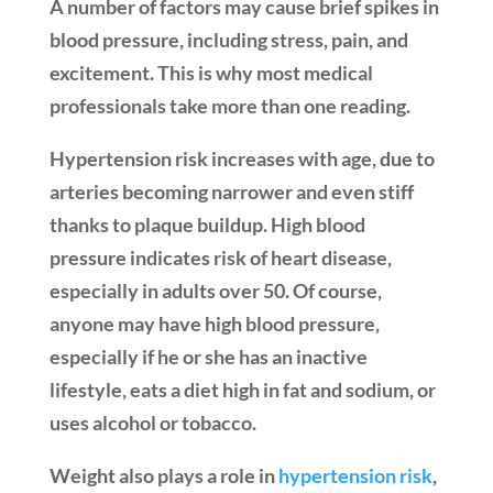
A number of factors may cause brief spikes in
blood pressure, including stress, pain, and
excitement. This is why most medical
professionals take more than one reading.
Hypertension risk increases with age, due to
arteries becoming narrower and even stiff
thanks to plaque buildup. High blood
pressure indicates risk of heart disease,
especially in adults over 50. Of course,
anyone may have high blood pressure,
especially if he or she has an inactive
lifestyle, eats a diet high in fat and sodium, or
uses alcohol or tobacco.
Weight also plays a role in
hypertension risk
,