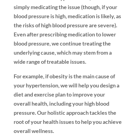
simply medicating the issue (though, if your
blood pressure is high, medication is likely, as
the risks of high blood pressure are severe).
Even after prescribing medication to lower
blood pressure, we continue treating the
underlying cause, which may stem from a
wide range of treatable issues.
For example, if obesity is the main cause of
your hypertension, we will help you design a
diet and exercise plan to improve your
overall health, including your high blood
pressure. Our holistic approach tackles the
root of your health issues to help you achieve
overall wellness.