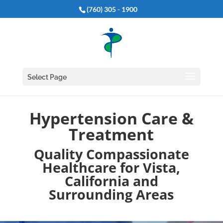
(760) 305 - 1900
Select Page
Hypertension Care &
Treatment
Quality Compassionate
Healthcare for Vista,
California and
Surrounding Areas