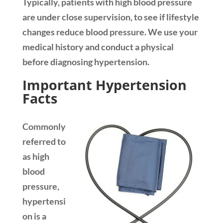
Typically, patients with high blood pressure
are under close supervision, to see if lifestyle
changes reduce blood pressure. We use your
medical history and conduct a physical
before diagnosing hypertension.
Important Hypertension
Facts
Commonly
referred to
as high
blood
pressure,
hypertensi
on is a