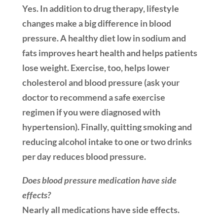
Yes. In addition to drug therapy, lifestyle
changes make a big difference in blood
pressure. A healthy diet low in sodium and
fats improves heart health and helps patients
lose weight. Exercise, too, helps lower
cholesterol and blood pressure (ask your
doctor to recommend a safe exercise
regimen if you were diagnosed with
hypertension). Finally, quitting smoking and
reducing alcohol intake to one or two drinks
per day reduces blood pressure.
Does blood pressure medication have side
effects?
Nearly all medications have side effects.