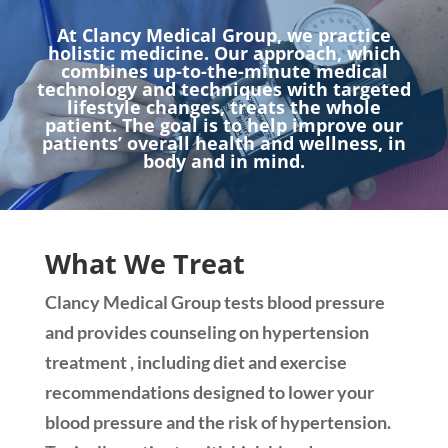
At Clancy Medical Group, we practice
holistic medicine. Our approach, which
combines up-to-the-minute medical
technology and techniques with targeted
lifestyle changes, treats the whole
patient. The goal is to help improve our
patients’ overall health and wellness, in
body and in mind.
What We Treat
Clancy Medical Group tests blood pressure
and provides counseling on hypertension
treatment , including diet and exercise
recommendations designed to lower your
blood pressure and the risk of hypertension.