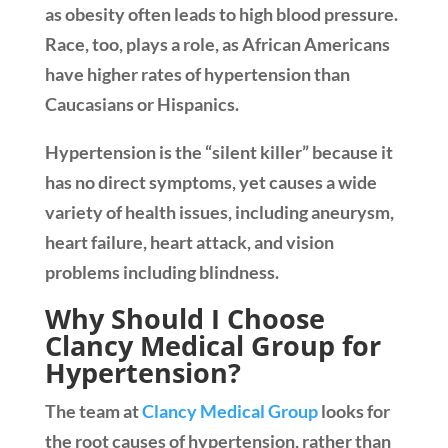
as obesity often leads to high blood pressure.
Race, too, plays a role, as African Americans
have higher rates of hypertension than
Caucasians or Hispanics.
Hypertension is the “silent killer” because it
has no direct symptoms, yet causes a wide
variety of health issues, including aneurysm,
heart failure, heart attack, and vision
problems including blindness.
Why Should I Choose
Clancy Medical Group for
Hypertension?
The team at
Clancy Medical Group
looks for
the root causes of hypertension, rather than