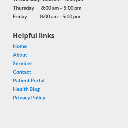
Thursday 8:00 am – 5:00 pm
Friday 8:00 am – 5:00 pm
Helpful links
Home
About
Services
Contact
Patient Portal
Health Blog
Privacy Policy