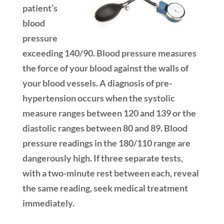
patient’s
blood
pressure
exceeding 140/90. Blood pressure measures
the force of your blood against the walls of
your blood vessels. A diagnosis of pre-
hypertension occurs when the systolic
measure ranges between 120 and 139 or the
diastolic ranges between 80 and 89. Blood
pressure readings in the 180/110 range are
dangerously high. If three separate tests,
with a two-minute rest between each, reveal
the same reading, seek medical treatment
immediately.