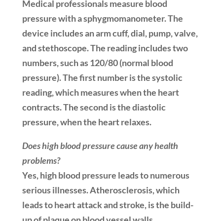
Medical professionals measure blood
pressure with a sphygmomanometer. The
device includes an arm cuff, dial, pump, valve,
and stethoscope. The reading includes two
numbers, such as 120/80 (normal blood
pressure). The first number is the systolic
reading, which measures when the heart
contracts. The second is the diastolic
pressure, when the heart relaxes.
Does high blood pressure cause any health
problems?
Yes, high blood pressure leads to numerous
serious illnesses. Atherosclerosis, which
leads to heart attack and stroke, is the build-
up of plaque on blood vessel walls.