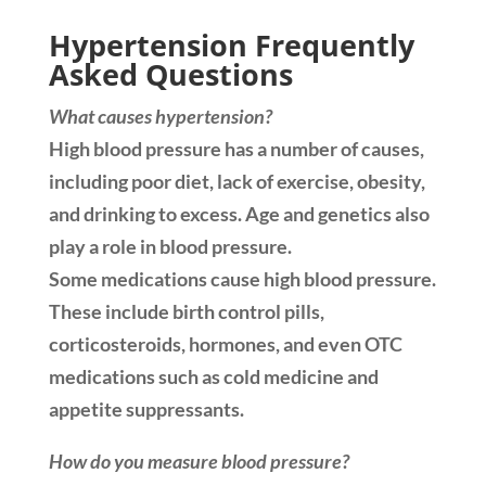
Hypertension Frequently
Asked Questions
What causes hypertension?
High blood pressure has a number of causes,
including poor diet, lack of exercise, obesity,
and drinking to excess. Age and genetics also
play a role in blood pressure.
Some medications cause high blood pressure.
These include birth control pills,
corticosteroids, hormones, and even OTC
medications such as cold medicine and
appetite suppressants.
How do you measure blood pressure?