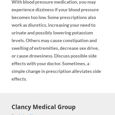
With blood pressure medication, you may
experience dizziness if your blood pressure
becomes too low. Some prescriptions also
work as diuretics, increasing your need to
urinate and possibly lowering potassium
levels. Others may cause constipation and
swelling of extremities, decrease sex drive,
or cause drowsiness. Discuss possible side
effects with your doctor. Sometimes, a
simple change in prescription alleviates side
effects.
Clancy Medical Group