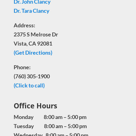
Dr. John Clancy
Dr. Tara Clancy
Address:
2375 S Melrose Dr
Vista, CA 92081
(Get Directions)
Phone:
(760) 305-1900
(Click to call)
Office Hours
Monday 8:00 am – 5:00 pm
Tuesday 8:00 am – 5:00 pm
Wednesday 8:00 am – 5:00 pm