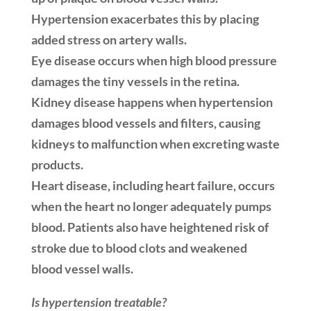
Hypertension exacerbates this by placing
added stress on artery walls.
Eye disease occurs when high blood pressure
damages the tiny vessels in the retina.
Kidney disease happens when hypertension
damages blood vessels and filters, causing
kidneys to malfunction when excreting waste
products.
Heart disease, including heart failure, occurs
when the heart no longer adequately pumps
blood. Patients also have heightened risk of
stroke due to blood clots and weakened
blood vessel walls.
Is hypertension treatable?