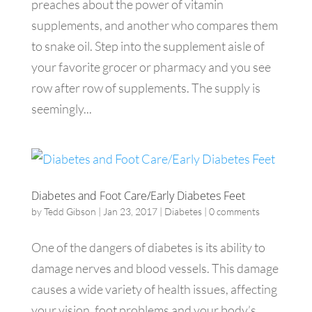
preaches about the power of vitamin
supplements, and another who compares them
to snake oil. Step into the supplement aisle of
your favorite grocer or pharmacy and you see
row after row of supplements. The supply is
seemingly...
Diabetes and Foot Care/Early Diabetes Feet
by
Tedd Gibson
|
Jan 23, 2017
|
Diabetes
|
0 comments
One of the dangers of diabetes is its ability to
damage nerves and blood vessels. This damage
causes a wide variety of health issues, affecting
your vision, foot problems and your body’s