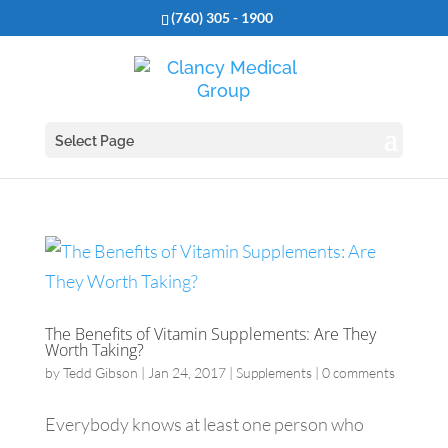
(760) 305 - 1900
Select Page
The Benefits of Vitamin Supplements: Are They
Worth Taking?
by
Tedd Gibson
|
Jan 24, 2017
|
Supplements
|
0 comments
Everybody knows at least one person who