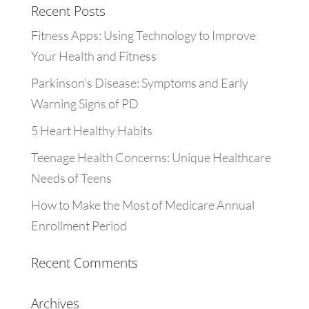
Recent Posts
Fitness Apps: Using Technology to Improve
Your Health and Fitness
Parkinson’s Disease: Symptoms and Early
Warning Signs of PD
5 Heart Healthy Habits
Teenage Health Concerns: Unique Healthcare
Needs of Teens
How to Make the Most of Medicare Annual
Enrollment Period
Recent Comments
Archives