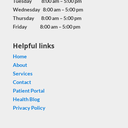
Tuesday 8:00 am – 5:00 pm
Wednesday 8:00 am – 5:00 pm
Thursday 8:00 am – 5:00 pm
Friday 8:00 am – 5:00 pm
Helpful links
Home
About
Services
Contact
Patient Portal
Health Blog
Privacy Policy