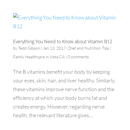
Everything You Need to Know about Vitamin B12
by
Tedd Gibson
|
Jan 13, 2017
|
Diet and Nutrition Tips |
Family Healthcare in Vista CA
|
0 comments
The B vitamins benefit your body by keeping
your eyes, skin, hair, and liver healthy. Similarly,
these vitamins improve nerve function and the
efficiency at which your body burns fat and
creates energy. However, regarding nerve
health, the relevant literature gives...