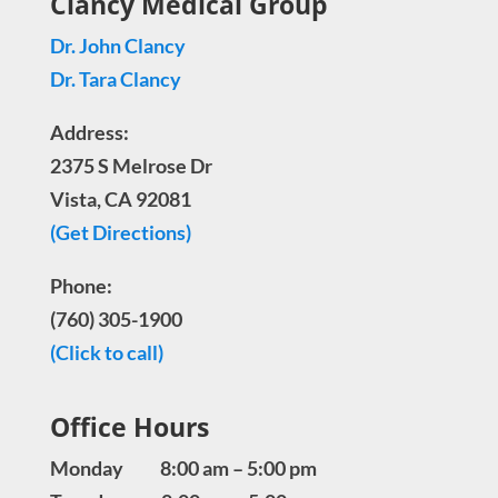
Clancy Medical Group
Dr. John Clancy
Dr. Tara Clancy
Address:
2375 S Melrose Dr
Vista, CA 92081
(Get Directions)
Phone:
(760) 305-1900
(Click to call)
Office Hours
Monday 8:00 am – 5:00 pm