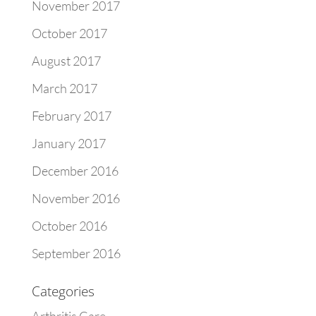
November 2017
October 2017
August 2017
March 2017
February 2017
January 2017
December 2016
November 2016
October 2016
September 2016
Categories