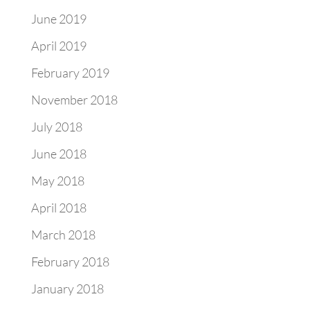
June 2019
April 2019
February 2019
November 2018
July 2018
June 2018
May 2018
April 2018
March 2018
February 2018
January 2018