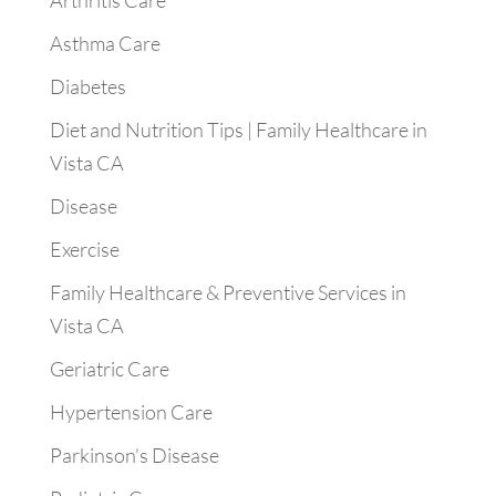
Arthritis Care
Asthma Care
Diabetes
Diet and Nutrition Tips | Family Healthcare in
Vista CA
Disease
Exercise
Family Healthcare & Preventive Services in
Vista CA
Geriatric Care
Hypertension Care
Parkinson's Disease