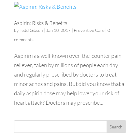
Aspirin: Risks & Benefits
by
Tedd Gibson
|
Jan 10, 2017
|
Preventive Care
|
0
comments
Aspirin is a well-known over-the-counter pain
reliever, taken by millions of people each day
and regularly prescribed by doctors to treat
minor aches and pains. But did you know that a
daily aspirin dose may help lower your risk of
heart attack? Doctors may prescribe...