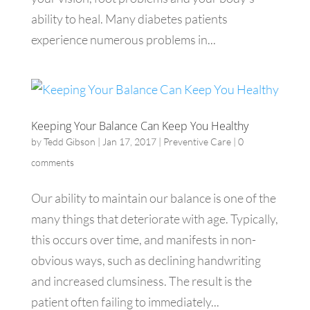
ability to heal. Many diabetes patients
experience numerous problems in...
Keeping Your Balance Can Keep You Healthy
by
Tedd Gibson
|
Jan 17, 2017
|
Preventive Care
|
0
comments
Our ability to maintain our balance is one of the
many things that deteriorate with age. Typically,
this occurs over time, and manifests in non-
obvious ways, such as declining handwriting
and increased clumsiness. The result is the
patient often failing to immediately...