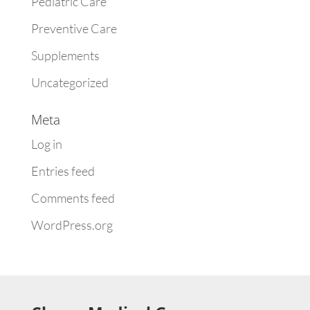
Pediatric Care
Preventive Care
Supplements
Uncategorized
Meta
Log in
Entries feed
Comments feed
WordPress.org