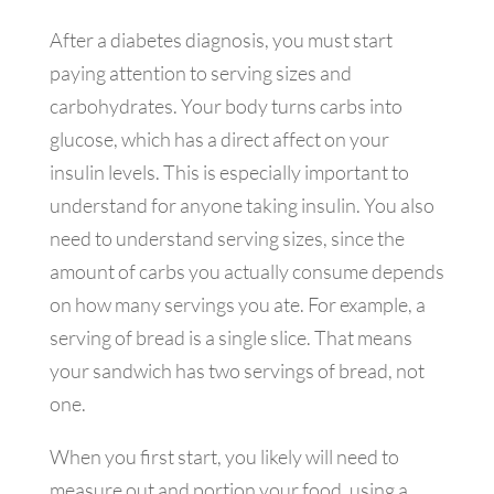
After a diabetes diagnosis, you must start
paying attention to serving sizes and
carbohydrates. Your body turns carbs into
glucose, which has a direct affect on your
insulin levels. This is especially important to
understand for anyone taking insulin. You also
need to understand serving sizes, since the
amount of carbs you actually consume depends
on how many servings you ate. For example, a
serving of bread is a single slice. That means
your sandwich has two servings of bread, not
one.
When you first start, you likely will need to
measure out and portion your food, using a