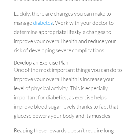
Luckily, there are changes you can make to
manage
diabetes
. Work with your doctor to
determine appropriate lifestyle changes to
improve your overall health and reduce your
risk of developing severe complications.
Develop an Exercise Plan
One of the most important things you can do to
improve your overall health is increase your
level of physical activity. This is especially
important for diabetics, as exercise helps
improve blood sugar levels thanks to fact that
glucose powers your body and its muscles.
Reaping these rewards doesn’t require long