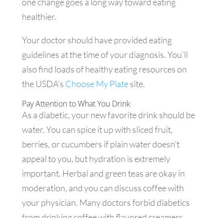
one change goes a long way toward eating
healthier.
Your doctor should have provided eating
guidelines at the time of your diagnosis. You’ll
also find loads of healthy eating resources on
the USDA’s
Choose My Plate
site.
Pay Attention to What You Drink
As a diabetic, your new favorite drink should be
water. You can spice it up with sliced fruit,
berries, or cucumbers if plain water doesn’t
appeal to you, but hydration is extremely
important. Herbal and green teas are okay in
moderation, and you can discuss coffee with
your physician. Many doctors forbid diabetics
from drinking coffee with flavored creamers