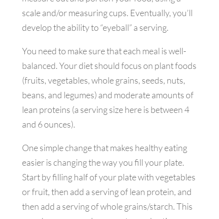
scale and/or measuring cups. Eventually, you’ll
develop the ability to “eyeball” a serving.
You need to make sure that each meal is well-
balanced. Your diet should focus on plant foods
(fruits, vegetables, whole grains, seeds, nuts,
beans, and legumes) and moderate amounts of
lean proteins (a serving size here is between 4
and 6 ounces).
One simple change that makes healthy eating
easier is changing the way you fill your plate.
Start by filling half of your plate with vegetables
or fruit, then add a serving of lean protein, and
then add a serving of whole grains/starch. This