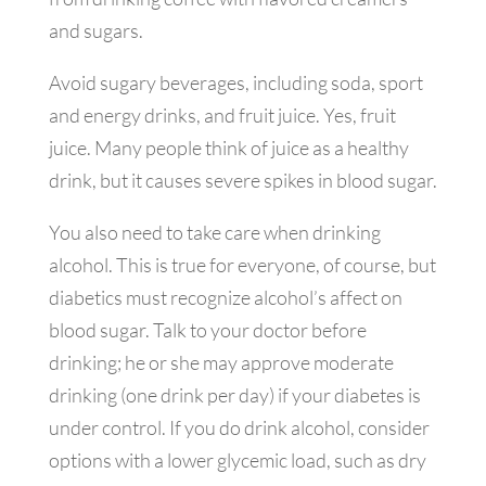
and sugars.
Avoid sugary beverages, including soda, sport
and energy drinks, and fruit juice. Yes, fruit
juice. Many people think of juice as a healthy
drink, but it causes severe spikes in blood sugar.
You also need to take care when drinking
alcohol. This is true for everyone, of course, but
diabetics must recognize alcohol’s affect on
blood sugar. Talk to your doctor before
drinking; he or she may approve moderate
drinking (one drink per day) if your diabetes is
under control. If you do drink alcohol, consider
options with a lower glycemic load, such as dry