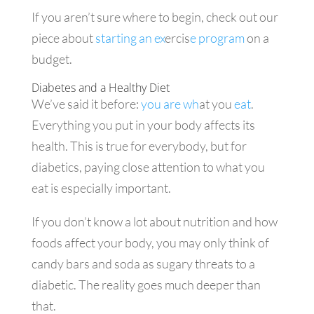
If you aren’t sure where to begin, check out our
piece about
starting an ex
ercis
e program
on a
budget.
Diabetes and a Healthy Diet
We’ve said it before:
you are wh
at you
eat
.
Everything you put in your body affects its
health. This is true for everybody, but for
diabetics, paying close attention to what you
eat is especially important.
If you don’t know a lot about nutrition and how
foods affect your body, you may only think of
candy bars and soda as sugary threats to a
diabetic. The reality goes much deeper than
that.