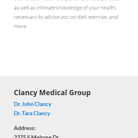
as well as intimate knowledge of your health,
necessary to advise you on diet, exercise, and
more.
Clancy Medical Group
Dr. John Clancy
Dr. Tara Clancy
Address:
2375 S Melrose Dr