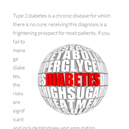
Type 2 diabetes is a chronic disease for which
there is no cure; receiving this diagnosis is a
frightening prospect for most patients. If
you
fail to
mana
ge
diabe
tes,
the
risks
are
signif
icant
and include blindness and amputation.