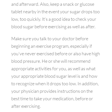
and afterward. Also, keep a snack or glucose
tablet nearby in the event your sugar drops too
low, too quickly. It’s a good idea to check your
blood sugar before exercising as well as after.
Make sure you talk to your doctor before
beginning an exercise program, especially if
you’ve never exercised before or also have high
blood pressure. He or she will recommend
appropriate activities for you, as well as what
your appropriate blood sugar level is and how
to recognize when it drops too low. In addition,
your physician provides instructions on the
best time to take your medication, before or
after exercising.