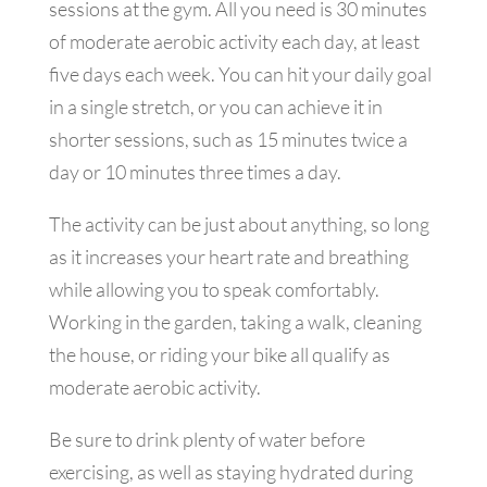
sessions at the gym. All you need is 30 minutes
of moderate aerobic activity each day, at least
five days each week. You can hit your daily goal
in a single stretch, or you can achieve it in
shorter sessions, such as 15 minutes twice a
day or 10 minutes three times a day.
The activity can be just about anything, so long
as it increases your heart rate and breathing
while allowing you to speak comfortably.
Working in the garden, taking a walk, cleaning
the house, or riding your bike all qualify as
moderate aerobic activity.
Be sure to drink plenty of water before
exercising, as well as staying hydrated during