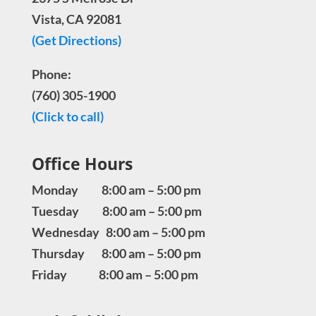
Vista, CA 92081
(Get Directions)
Phone:
(760) 305-1900
(Click to call)
Office Hours
Monday 8:00 am – 5:00 pm
Tuesday 8:00 am – 5:00 pm
Wednesday 8:00 am – 5:00 pm
Thursday 8:00 am – 5:00 pm
Friday 8:00 am – 5:00 pm