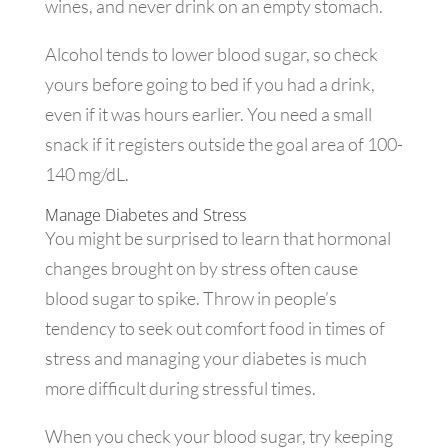
wines, and never drink on an empty stomach.
Alcohol tends to lower blood sugar, so check
yours before going to bed if you had a drink,
even if it was hours earlier. You need a small
snack if it registers outside the goal area of 100-
140 mg/dL.
Manage Diabetes and Stress
You might be surprised to learn that hormonal
changes brought on by stress often cause
blood sugar to spike. Throw in people’s
tendency to seek out comfort food in times of
stress and managing your diabetes is much
more difficult during stressful times.
When you check your blood sugar, try keeping