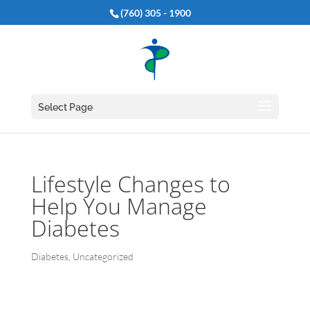
(760) 305 - 1900
Select Page
Lifestyle Changes to
Help You Manage
Diabetes
Diabetes
,
Uncategorized