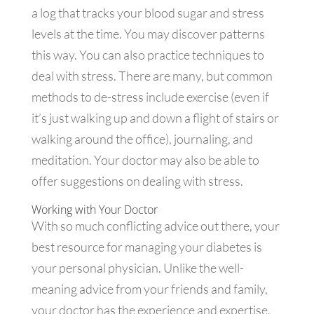
a log that tracks your blood sugar and stress
levels at the time. You may discover patterns
this way. You can also practice techniques to
deal with stress. There are many, but common
methods to de-stress include exercise (even if
it’s just walking up and down a flight of stairs or
walking around the office), journaling, and
meditation. Your doctor may also be able to
offer suggestions on dealing with stress.
Working with Your Doctor
With so much conflicting advice out there, your
best resource for managing your diabetes is
your personal physician. Unlike the well-
meaning advice from your friends and family,
your doctor has the experience and expertise,